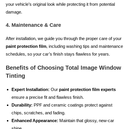
your vehicle’s original look while protecting it from potential
damage.
4. Maintenance & Care
After installation, we guide you through the proper care of your
paint protection film
, including washing tips and maintenance
schedules, so your car’s finish stays flawless for years.
Benefits of Choosing Total Image Window
Tinting
Expert Installation:
Our
paint protection film experts
ensure a precise fit and flawless finish.
Durability:
PPF and ceramic coatings protect against
chips, scratches, and fading.
Enhanced Appearance:
Maintain that glossy, new-car
shine.