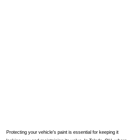
Protecting your vehicle’s paint is essential for keeping it