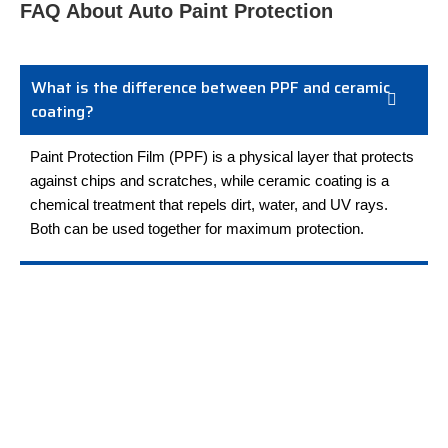
FAQ About Auto Paint Protection
What is the difference between PPF and ceramic
coating?
Paint Protection Film (PPF) is a physical layer that protects
against chips and scratches, while ceramic coating is a
chemical treatment that repels dirt, water, and UV rays.
Both can be used together for maximum protection.
How long does paint protection film last?
Can I wash my car after PPF installation?
Do you offer RV paint protection in Toledo?