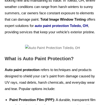
looking new and maintaining its value. In Toledo, OH, where
weather conditions can range from harsh winters to sunny
summers, car owners face constant exposure to elements
that can damage paint.
Total Image Window Tinting
offers
expert solutions for
auto paint protection Toledo, OH
,
providing services that keep your vehicle’s exterior pristine.
What is Auto Paint Protection?
Auto paint protection
refers to techniques and products
designed to shield your car’s paint from damage caused by
UV rays, road debris, harsh chemicals, and everyday wear
and tear. Popular options include:
Paint Protection Film (PPF):
A durable, transparent film