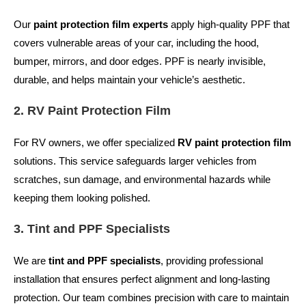
Our
paint protection film experts
apply high-quality PPF that
covers vulnerable areas of your car, including the hood,
bumper, mirrors, and door edges. PPF is nearly invisible,
durable, and helps maintain your vehicle’s aesthetic.
2. RV Paint Protection Film
For RV owners, we offer specialized
RV paint protection film
solutions. This service safeguards larger vehicles from
scratches, sun damage, and environmental hazards while
keeping them looking polished.
3. Tint and PPF Specialists
We are
tint and PPF specialists
, providing professional
installation that ensures perfect alignment and long-lasting
protection. Our team combines precision with care to maintain