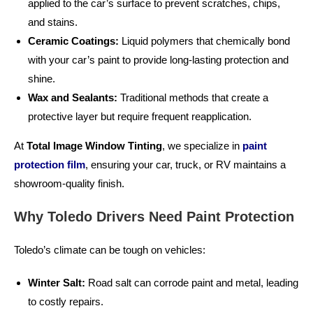
applied to the car’s surface to prevent scratches, chips,
and stains.
Ceramic Coatings:
Liquid polymers that chemically bond
with your car’s paint to provide long-lasting protection and
shine.
Wax and Sealants:
Traditional methods that create a
protective layer but require frequent reapplication.
At
Total Image Window Tinting
, we specialize in
paint
protection film
, ensuring your car, truck, or RV maintains a
showroom-quality finish.
Why Toledo Drivers Need Paint Protection
Toledo’s climate can be tough on vehicles:
Winter Salt:
Road salt can corrode paint and metal, leading
to costly repairs.