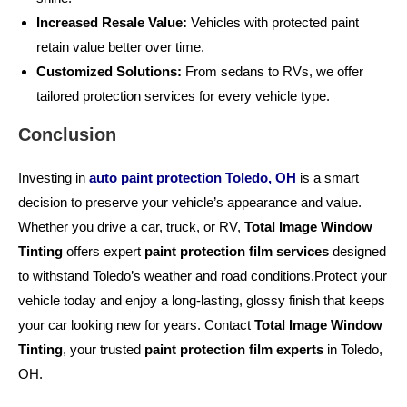
Increased Resale Value:
Vehicles with protected paint
retain value better over time.
Customized Solutions:
From sedans to RVs, we offer
tailored protection services for every vehicle type.
Conclusion
Investing in
auto paint protection Toledo, OH
is a smart
decision to preserve your vehicle’s appearance and value.
Whether you drive a car, truck, or RV,
Total Image Window
Tinting
offers expert
paint protection film services
designed
to withstand Toledo’s weather and road conditions.Protect your
vehicle today and enjoy a long-lasting, glossy finish that keeps
your car looking new for years. Contact
Total Image Window
Tinting
, your trusted
paint protection film experts
in Toledo,
OH.