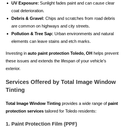
UV Exposure:
Sunlight fades paint and can cause clear
coat deterioration.
Debris & Gravel:
Chips and scratches from road debris
are common on highways and city streets.
Pollution & Tree Sap:
Urban environments and natural
elements can leave stains and etch marks.
Investing in
auto paint protection Toledo, OH
helps prevent
these issues and extends the lifespan of your vehicle’s
exterior.
Services Offered by Total Image Window
Tinting
Total Image Window Tinting
provides a wide range of
paint
protection services
tailored for Toledo residents:
1. Paint Protection Film (PPF)