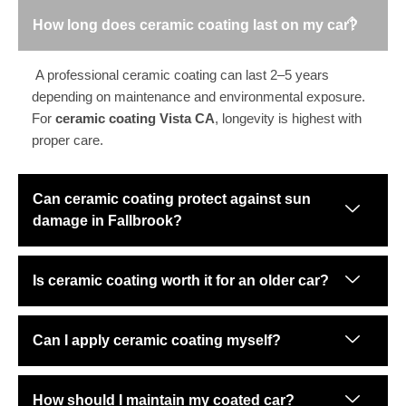
How long does ceramic coating last on my car?
A professional ceramic coating can last 2–5 years
depending on maintenance and environmental exposure.
For
ceramic coating Vista CA
, longevity is highest with
proper care.
Can ceramic coating protect against sun
damage in Fallbrook?
Is ceramic coating worth it for an older car?
Can I apply ceramic coating myself?
How should I maintain my coated car?