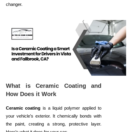
changer.
What is Ceramic Coating and
How Does it Work
Ceramic coating
is a liquid polymer applied to
your vehicle’s exterior. It chemically bonds with
the paint, creating a strong, protective layer.
Here’s what it does for your car: