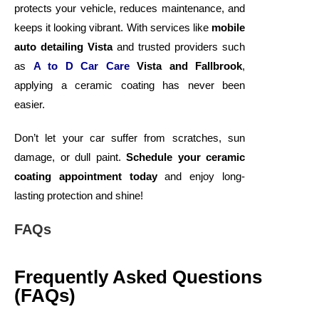
protects your vehicle, reduces maintenance, and
keeps it looking vibrant. With services like
mobile
auto detailing Vista
and trusted providers such
as
A to D Car Care
Vista and Fallbrook
,
applying a ceramic coating has never been
easier.
Don’t let your car suffer from scratches, sun
damage, or dull paint.
Schedule your ceramic
coating appointment today
and enjoy long-
lasting protection and shine!
FAQs
Frequently Asked Questions
(FAQs)