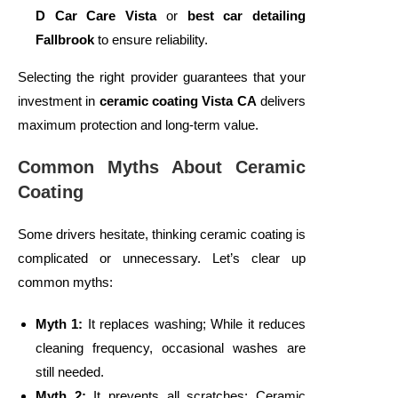
D Car Care Vista
or
best car detailing
Fallbrook
to ensure reliability.
Selecting the right provider guarantees that your
investment in
ceramic coating Vista CA
delivers
maximum protection and long-term value.
Common Myths About Ceramic
Coating
Some drivers hesitate, thinking ceramic coating is
complicated or unnecessary. Let’s clear up
common myths:
Myth 1:
It replaces washing; While it reduces
cleaning frequency, occasional washes are
still needed.
Myth 2:
It prevents all scratches; Ceramic