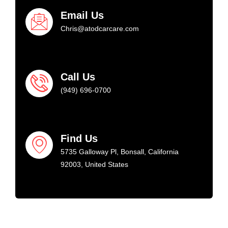
Email Us
Chris@atodcarcare.com
Call Us
(949) 696-0700
Find Us
5735 Galloway Pl, Bonsall, California
92003, United States