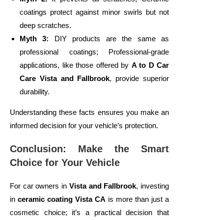
coatings protect against minor swirls but not
deep scratches.
Myth 3:
DIY products are the same as
professional coatings; Professional-grade
applications, like those offered by
A to D Car
Care Vista and Fallbrook
, provide superior
durability.
Understanding these facts ensures you make an
informed decision for your vehicle’s protection.
Conclusion: Make the Smart
Choice for Your Vehicle
For car owners in
Vista and Fallbrook
, investing
in
ceramic coating Vista CA
is more than just a
cosmetic choice; it’s a practical decision that