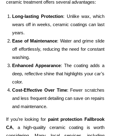
ceramic treatment offers several advantages:
Long-lasting Protection
: Unlike wax, which
wears off in weeks, ceramic coatings can last
years.
Ease of Maintenance
: Water and grime slide
off effortlessly, reducing the need for constant
washing.
Enhanced Appearance
: The coating adds a
deep, reflective shine that highlights your car’s
color.
Cost-Effective Over Time
: Fewer scratches
and less frequent detailing can save on repairs
and maintenance.
If you’re looking for
paint protection Fallbrook
CA
, a high-quality ceramic coating is worth
considering. Many local services, including