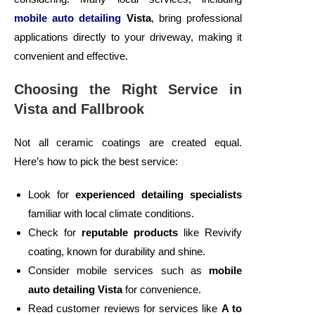
mobile auto detailing
Vista
, bring professional
applications directly to your driveway, making it
convenient and effective.
Choosing the Right Service in
Vista and Fallbrook
Not all ceramic coatings are created equal.
Here’s how to pick the best service:
Look for
experienced detailing specialists
familiar with local climate conditions.
Check for
reputable products
like Revivify
coating, known for durability and shine.
Consider mobile services such as
mobile
auto detailing Vista
for convenience.
Read customer reviews for services like
A to