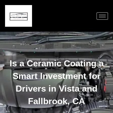
Is a Ceramic Coating a
Smart Investment for
Drivers in Vista and
Fallbrook, CA