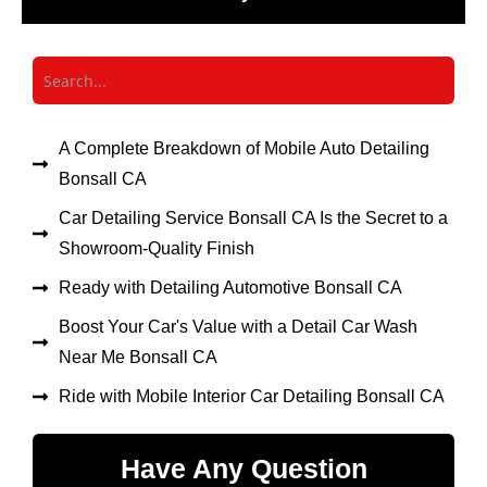
A Complete Breakdown of Mobile Auto Detailing
Bonsall CA
Car Detailing Service Bonsall CA Is the Secret to a
Showroom-Quality Finish
Ready with Detailing Automotive Bonsall CA
Boost Your Car's Value with a Detail Car Wash
Near Me Bonsall CA
Ride with Mobile Interior Car Detailing Bonsall CA
Have Any Question