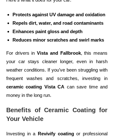
Protects against UV damage and oxidation
Repels dirt, water, and road contaminants
Enhances paint gloss and depth
Reduces minor scratches and swirl marks
For drivers in
Vista and Fallbrook
, this means
your car stays cleaner longer, even in harsh
weather conditions. If you’ve been struggling with
frequent washes and scratches, investing in
ceramic coating Vista CA
can save time and
money in the long run.
Benefits of Ceramic Coating for
Your Vehicle
Investing in a
Revivify coating
or professional