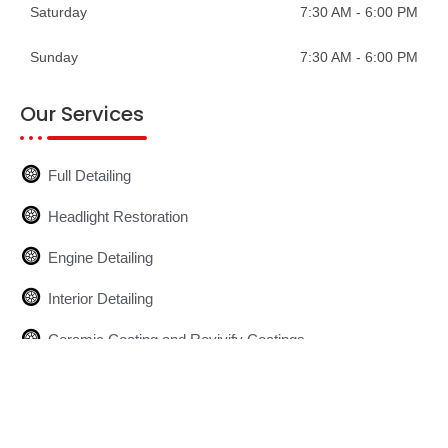
Saturday
7:30 AM - 6:00 PM
Sunday
7:30 AM - 6:00 PM
Our Services
Full Detailing
Headlight Restoration
Engine Detailing
Interior Detailing
Ceramic Coating and Revivify Coatings
Glass Installation
Mobile Detailing