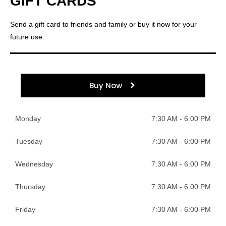
GIFT CARDS
Send a gift card to friends and family or buy it now for your
future use.
Buy Now
Monday
7:30 AM - 6:00 PM
Tuesday
7:30 AM - 6:00 PM
Wednesday
7:30 AM - 6:00 PM
Thursday
7:30 AM - 6:00 PM
Friday
7:30 AM - 6:00 PM