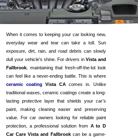
When it comes to keeping your car looking new,
everyday wear and tear can take a toll. Sun
exposure, dirt, rain, and road debris can slowly
dull your vehicle’s shine. For drivers in
Vista and
Fallbrook
, maintaining that fresh-off-the-lot look
can feel like a never-ending battle. This is where
ceramic coating
Vista CA
comes in. Unlike
traditional waxes, ceramic coatings create a long-
lasting protective layer that shields your car’s
paint, making cleaning easier and preserving
value. For car owners looking for reliable paint
protection, a professional solution from
A to D
Car Care Vista and Fallbrook
can be a game-