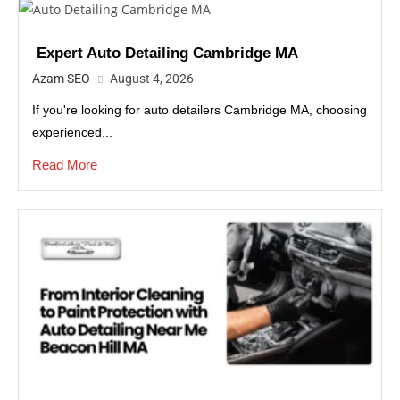
Expert Auto Detailing Cambridge MA
Azam SEO
August 4, 2026
If you're looking for auto detailers Cambridge MA, choosing
experienced...
Read More