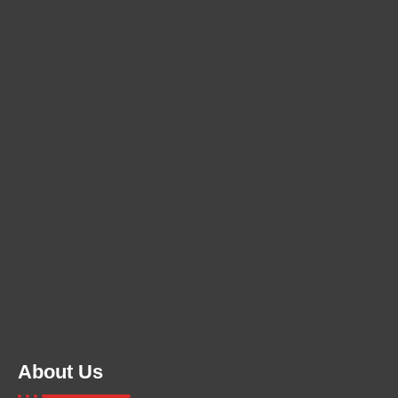
About Us