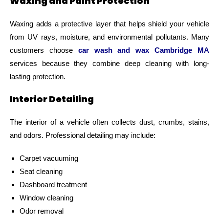
Waxing and Paint Protection
Waxing adds a protective layer that helps shield your vehicle
from UV rays, moisture, and environmental pollutants. Many
customers choose
car wash and wax Cambridge MA
services because they combine deep cleaning with long-
lasting protection.
Interior Detailing
The interior of a vehicle often collects dust, crumbs, stains,
and odors. Professional detailing may include:
Carpet vacuuming
Seat cleaning
Dashboard treatment
Window cleaning
Odor removal