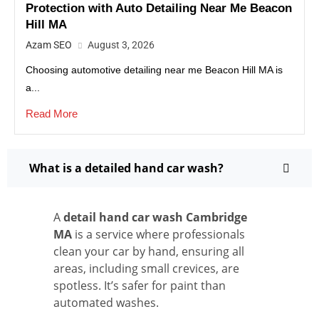
Protection with Auto Detailing Near Me Beacon
Hill MA
Azam SEO
August 3, 2026
Choosing automotive detailing near me Beacon Hill MA is
a...
Read More
What is a detailed hand car wash?
A
detail hand car wash Cambridge
MA
is a service where professionals
clean your car by hand, ensuring all
areas, including small crevices, are
spotless. It’s safer for paint than
automated washes.