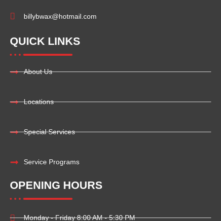
billybwax@hotmail.com
QUICK LINKS
About Us
Locations
Special Services
Service Programs
OPENING HOURS
Monday - Friday 8:00 AM - 5:30 PM