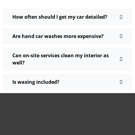
How often should I get my car detailed?
Are hand car washes more expensive?
Can on-site services clean my interior as
well?
Is waxing included?