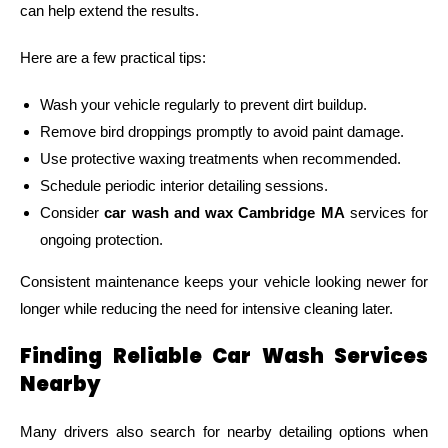
can help extend the results.
Here are a few practical tips:
Wash your vehicle regularly to prevent dirt buildup.
Remove bird droppings promptly to avoid paint damage.
Use protective waxing treatments when recommended.
Schedule periodic interior detailing sessions.
Consider
car wash and wax Cambridge MA
services for
ongoing protection.
Consistent maintenance keeps your vehicle looking newer for
longer while reducing the need for intensive cleaning later.
Finding Reliable Car Wash Services
Nearby
Many drivers also search for nearby detailing options when