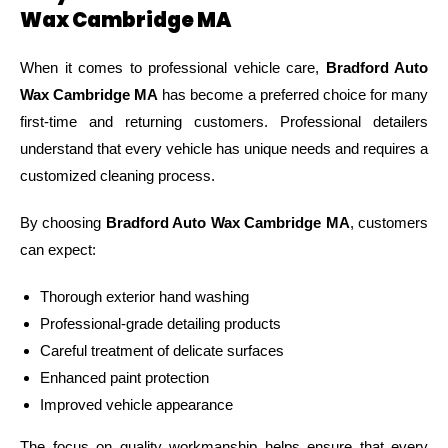
Wax Cambridge MA
When it comes to professional vehicle care,
Bradford Auto
Wax Cambridge MA
has become a preferred choice for many
first-time and returning customers. Professional detailers
understand that every vehicle has unique needs and requires a
customized cleaning process.
By choosing
Bradford Auto Wax Cambridge MA
, customers
can expect:
Thorough exterior hand washing
Professional-grade detailing products
Careful treatment of delicate surfaces
Enhanced paint protection
Improved vehicle appearance
The focus on quality workmanship helps ensure that every