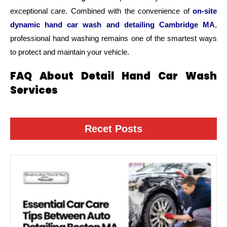
exceptional care. Combined with the convenience of
on-site
dynamic hand car wash and detailing Cambridge MA
,
professional hand washing remains one of the smartest ways
to protect and maintain your vehicle.
FAQ About Detail Hand Car Wash
Services
Recet Posts