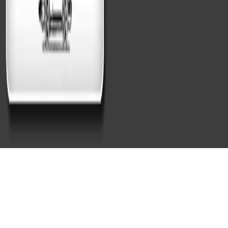
Best Detail Hand Car Wash
Cambridge, MA for First-Time
Customers