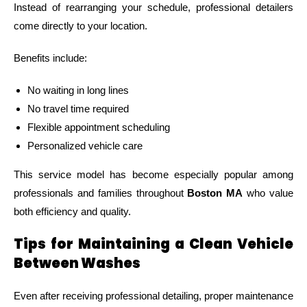
Instead of rearranging your schedule, professional detailers
come directly to your location.
Benefits include:
No waiting in long lines
No travel time required
Flexible appointment scheduling
Personalized vehicle care
This service model has become especially popular among
professionals and families throughout
Boston MA
who value
both efficiency and quality.
Tips for Maintaining a Clean Vehicle
Between Washes
Even after receiving professional detailing, proper maintenance