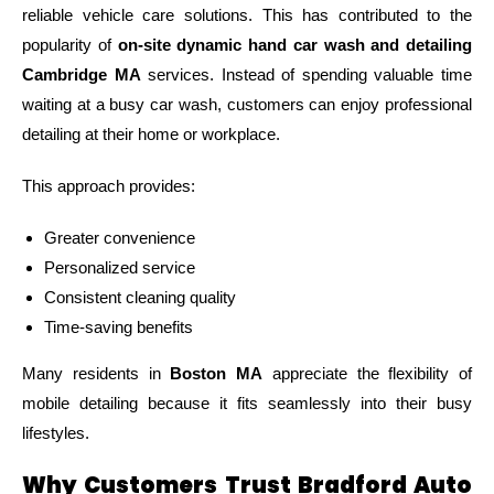
reliable vehicle care solutions. This has contributed to the
popularity of
on-site dynamic hand car wash and detailing
Cambridge MA
services. Instead of spending valuable time
waiting at a busy car wash, customers can enjoy professional
detailing at their home or workplace.
This approach provides:
Greater convenience
Personalized service
Consistent cleaning quality
Time-saving benefits
Many residents in
Boston MA
appreciate the flexibility of
mobile detailing because it fits seamlessly into their busy
lifestyles.
Why Customers Trust Bradford Auto