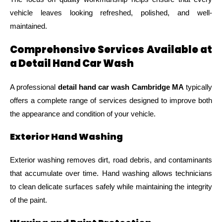
vehicle leaves looking refreshed, polished, and well-
maintained.
Comprehensive Services Available at
a Detail Hand Car Wash
A professional
detail hand car wash Cambridge MA
typically
offers a complete range of services designed to improve both
the appearance and condition of your vehicle.
Exterior Hand Washing
Exterior washing removes dirt, road debris, and contaminants
that accumulate over time. Hand washing allows technicians
to clean delicate surfaces safely while maintaining the integrity
of the paint.