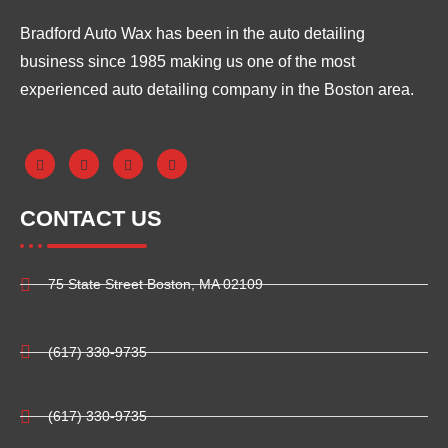
Bradford Auto Wax has been in the auto detailing
business since 1985 making us one of the most
experienced auto detailing company in the Boston area.
CONTACT US
75 State Street Boston, MA 02109
(617) 330-9735
(617) 330-9735