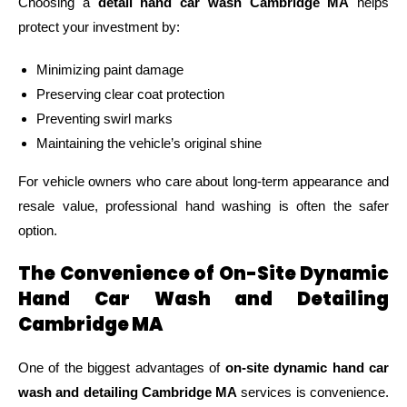
Choosing a
detail hand car wash Cambridge MA
helps
protect your investment by:
Minimizing paint damage
Preserving clear coat protection
Preventing swirl marks
Maintaining the vehicle’s original shine
For vehicle owners who care about long-term appearance and
resale value, professional hand washing is often the safer
option.
The Convenience of On-Site Dynamic
Hand Car Wash and Detailing
Cambridge MA
One of the biggest advantages of
on-site dynamic hand car
wash and detailing Cambridge MA
services is convenience.