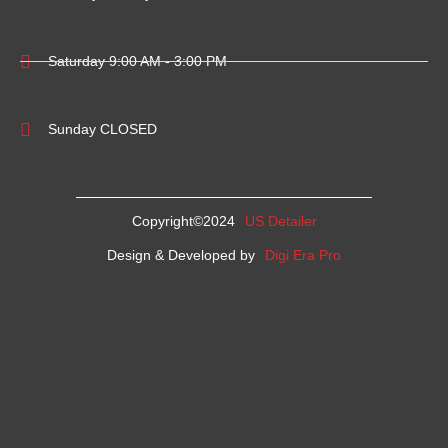
Saturday 9:00 AM - 3:00 PM
Sunday CLOSED
Copyright©2024
US Detailer
Design & Developed by
Digi Era Pro