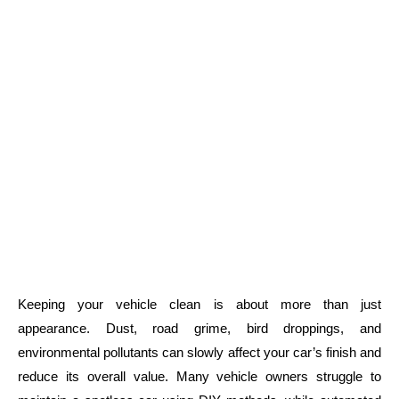
Keeping your vehicle clean is about more than just
appearance. Dust, road grime, bird droppings, and
environmental pollutants can slowly affect your car’s finish and
reduce its overall value. Many vehicle owners struggle to