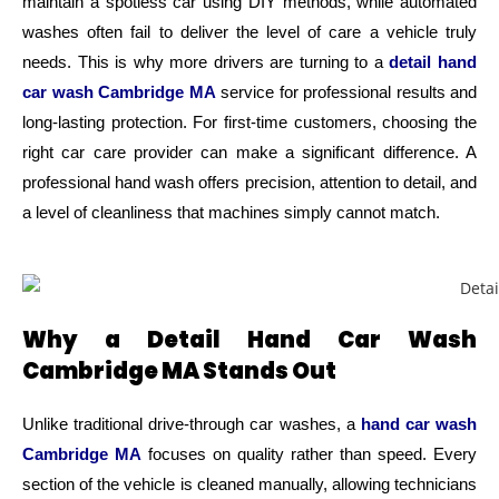
maintain a spotless car using DIY methods, while automated
washes often fail to deliver the level of care a vehicle truly
needs. This is why more drivers are turning to a
detail hand
car wash Cambridge MA
service for professional results and
long-lasting protection.
For first-time customers, choosing the
right car care provider can make a significant difference. A
professional hand wash offers precision, attention to detail, and
a level of cleanliness that machines simply cannot match.
Why a Detail Hand Car Wash
Cambridge MA Stands Out
Unlike traditional drive-through car washes, a
hand car wash
Cambridge MA
focuses on quality rather than speed. Every
section of the vehicle is cleaned manually, allowing technicians