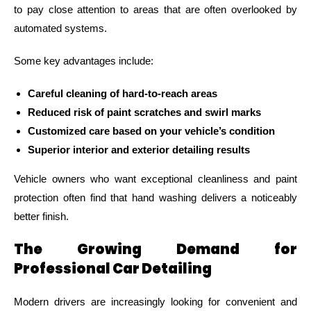
to pay close attention to areas that are often overlooked by
automated systems.
Some key advantages include:
Careful cleaning of hard-to-reach areas
Reduced risk of paint scratches and swirl marks
Customized care based on your vehicle’s condition
Superior interior and exterior detailing results
Vehicle owners who want exceptional cleanliness and paint
protection often find that hand washing delivers a noticeably
better finish.
The Growing Demand for
Professional Car Detailing
Modern drivers are increasingly looking for convenient and