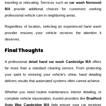
traveling or relocating. Services such as
car wash Norwood
MA
provide additional choices for customers seeking
professional vehicle care in neighboring areas.
Regardless of location, selecting an experienced hand wash
provider ensures your vehicle receives the attention it
deserves.
Final Thoughts
A professional
detail hand car wash Cambridge MA
offers
far more than a standard cleaning service. From protecting
your paint to restoring your vehicle’s shine, hand detailing
delivers results that automated systems often cannot achieve.
Whether you need routine maintenance, interior detailing, or
complete vehicle rejuvenation, trusted providers like
Bradford
Auto Wax Cambridge MA
help ensure your car receives