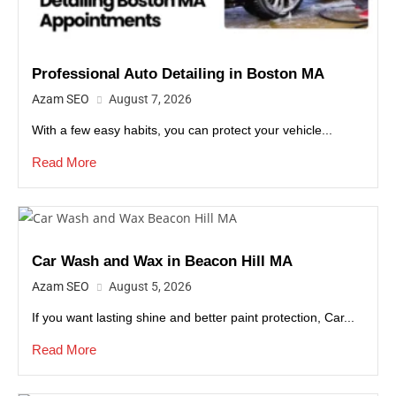
Professional Auto Detailing in Boston MA
Azam SEO
August 7, 2026
With a few easy habits, you can protect your vehicle...
Read More
Car Wash and Wax in Beacon Hill MA
Azam SEO
August 5, 2026
If you want lasting shine and better paint protection, Car...
Read More