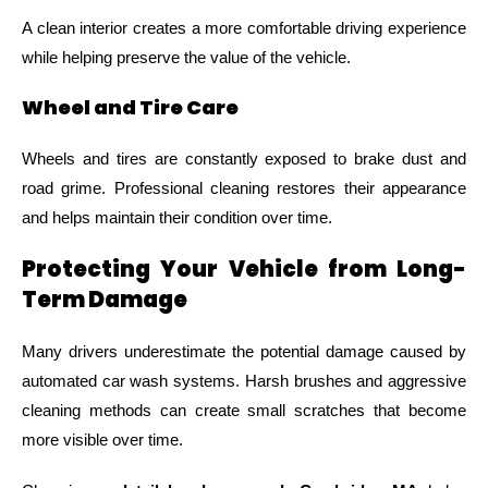
A clean interior creates a more comfortable driving experience
while helping preserve the value of the vehicle.
Wheel and Tire Care
Wheels and tires are constantly exposed to brake dust and
road grime. Professional cleaning restores their appearance
and helps maintain their condition over time.
Protecting Your Vehicle from Long-
Term Damage
Many drivers underestimate the potential damage caused by
automated car wash systems. Harsh brushes and aggressive
cleaning methods can create small scratches that become
more visible over time.