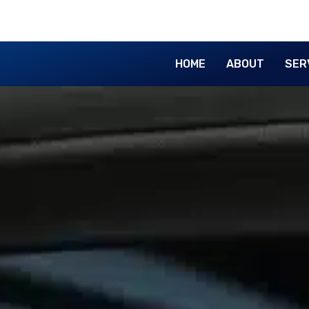
HOME
ABOUT
SER