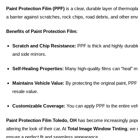
Paint Protection Film (PPF)
is a clear, durable layer of thermopla
a barrier against scratches, rock chips, road debris, and other en
Benefits of Paint Protection Film:
Scratch and Chip Resistance:
PPF is thick and highly durable
and side mirrors.
Self-Healing Properties:
Many high-quality films can “heal” m
Maintains Vehicle Value:
By protecting the original paint, PP
resale value.
Customizable Coverage:
You can apply PPF to the entire vehic
Paint Protection Film Toledo, OH
has become increasingly popu
altering the look of their car. At
Total Image Window Tinting
, we 
ensure a perfect fit and seamless appearance.