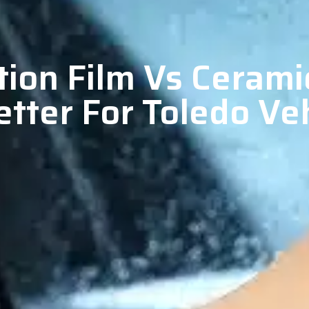
tion Film Vs Cerami
tter For Toledo Ve