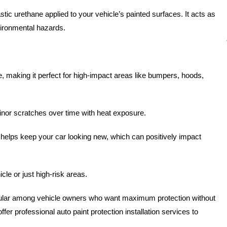
stic urethane applied to your vehicle’s painted surfaces. It acts as
vironmental hazards.
, making it perfect for high-impact areas like bumpers, hoods,
inor scratches over time with heat exposure.
F helps keep your car looking new, which can positively impact
le or just high-risk areas.
lar among vehicle owners who want maximum protection without
offer professional auto paint protection installation services to