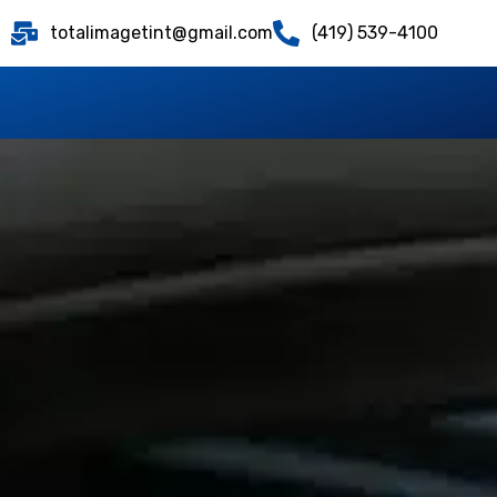
totalimagetint@gmail.com
(419) 539-4100