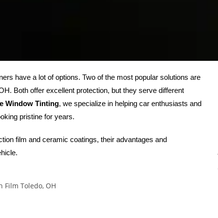
ners have a lot of options. Two of the most popular solutions are
. Both offer excellent protection, but they serve different
ge Window Tinting
, we specialize in helping car enthusiasts and
oking pristine for years.
ection film and ceramic coatings, their advantages and
hicle.