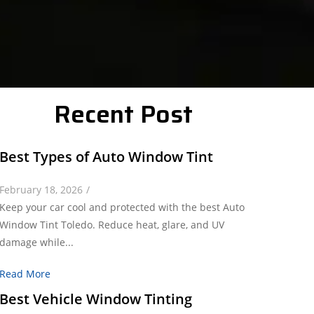
Recent Post
Best Types of Auto Window Tint
February 18, 2026
/
Keep your car cool and protected with the best Auto
Window Tint Toledo. Reduce heat, glare, and UV
damage while...
Read More
Best Vehicle Window Tinting