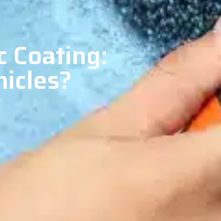
c Coating:
hicles?