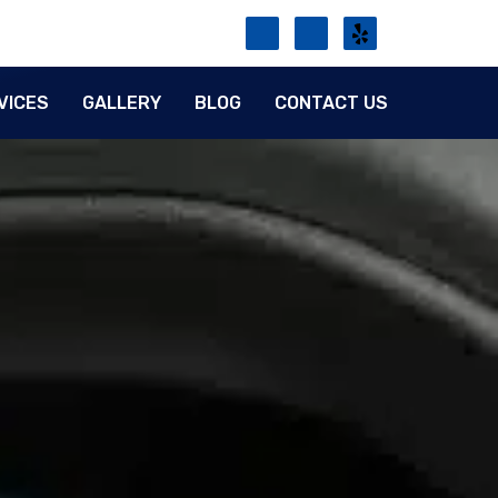
VICES
GALLERY
BLOG
CONTACT US