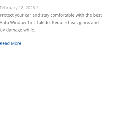
February 18, 2026
/
Protect your car and stay comfortable with the best
Auto Window Tint Toledo. Reduce heat, glare, and
UV damage while...
Read More