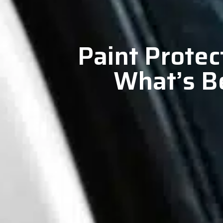
Paint Protec
What’s Be