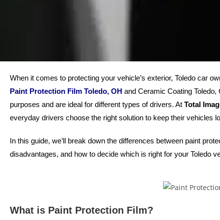
When it comes to protecting your vehicle’s exterior, Toledo car ow
Paint Protection Film Toledo, OH
and Ceramic Coating Toledo, OH
purposes and are ideal for different types of drivers. At
Total Ima
everyday drivers choose the right solution to keep their vehicles lo
In this guide, we’ll break down the differences between paint prot
disadvantages, and how to decide which is right for your Toledo ve
What is Paint Protection Film?