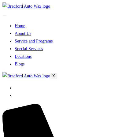
Home
About Us
Service and Programs
Special Services
Locations
Blogs
X