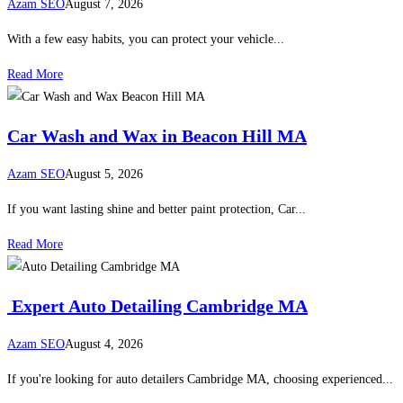
Azam SEO
August 7, 2026
With a few easy habits, you can protect your vehicle...
Read More
Car Wash and Wax in Beacon Hill MA
Azam SEO
August 5, 2026
If you want lasting shine and better paint protection, Car...
Read More
Expert Auto Detailing Cambridge MA
Azam SEO
August 4, 2026
If you're looking for auto detailers Cambridge MA, choosing experienced...