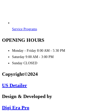
Service Programs
OPENING HOURS
Monday - Friday 8:00 AM - 5:30 PM
Saturday 9:00 AM - 3:00 PM
Sunday CLOSED
Copyright©2024
US Detailer
Design & Developed by
Digi Era Pro