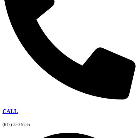
CALL
(617) 330-9735