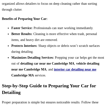
organized allows detailers to focus on deep cleaning rather than sorting
through clutter.
Benefits of Preparing Your Car:
Faster Service:
Professionals can start working immediately.
Better Results:
Cleaning is more effective when trash, personal
items, and heavy dirt are removed.
Protects Interiors:
Sharp objects or debris won’t scratch surfaces
during detailing.
Maximizes Detailing Services:
Prepping your car helps get the most
out of
detailing car near me Cambridge MA
,
vehicle detailing
near me Cambridge MA
, and
interior car detailing near me
Cambridge MA
services.
Step-by-Step Guide to Preparing Your Car for
Detailing
Proper preparation is simple but ensures noticeable results. Follow these