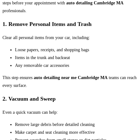
steps before your appointment with
auto detailing Cambridge MA
professionals.
1. Remove Personal Items and Trash
Clear all personal items from your car, including:
Loose papers, receipts, and shopping bags
Items in the trunk and backseat
Any removable car accessories
This step ensures
auto detailing near me Cambridge MA
teams can reach
every surface.
2. Vacuum and Sweep
Even a quick vacuum can help:
Remove large debris before detailed cleaning
Make carpet and seat cleaning more effective