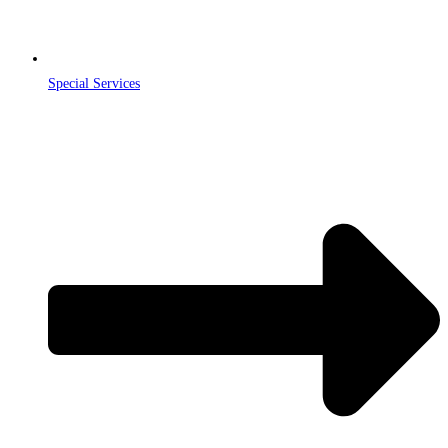
Special Services