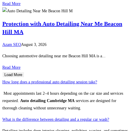
Read More
Protection with Auto Detailing Near Me Beacon
Hill MA
Azam SEO
August 3, 2026
Choosing automotive detailing near me Beacon Hill MA is a...
Read More
Load More
How long does a professional auto detailing session take?
Most appointments last 2–4 hours depending on the car size and services
requested.
Auto detailing Cambridge MA
services are designed for
thorough cleaning without unnecessary waiting.
What is the difference between detailing and a regular car wash?
Detailing includes deep interior cleaning, polishing, waxing, and sometimes