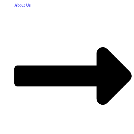
About Us