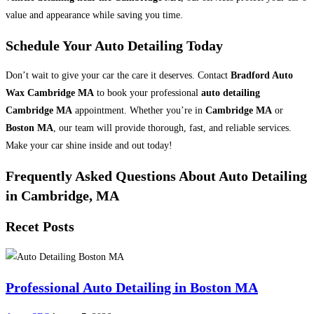
value and appearance while saving you time.
Schedule Your Auto Detailing Today
Don’t wait to give your car the care it deserves. Contact
Bradford Auto
Wax Cambridge MA
to book your professional
auto detailing
Cambridge MA
appointment. Whether you’re in
Cambridge MA
or
Boston MA
, our team will provide thorough, fast, and reliable services.
Make your car shine inside and out today!
Frequently Asked Questions About Auto Detailing
in Cambridge, MA
Recet Posts
Professional Auto Detailing in Boston MA