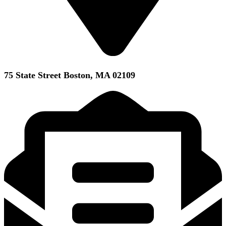
75 State Street Boston, MA 02109