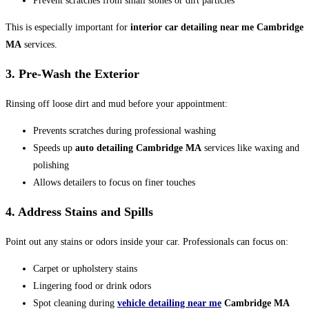
Prevent scratches from small stones or dirt particles
This is especially important for
interior car detailing near me Cambridge
MA
services.
3. Pre-Wash the Exterior
Rinsing off loose dirt and mud before your appointment:
Prevents scratches during professional washing
Speeds up
auto detailing Cambridge MA
services like waxing and
polishing
Allows detailers to focus on finer touches
4. Address Stains and Spills
Point out any stains or odors inside your car. Professionals can focus on:
Carpet or upholstery stains
Lingering food or drink odors
Spot cleaning during
vehicle detailing near me
Cambridge MA