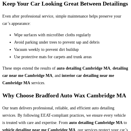
Keep Your Car Looking Great Between Detailings
Even after professional service, simple maintenance helps preserve your
car’s appearance:
Wipe surfaces with microfiber cloths regularly
Avoid parking under trees to prevent sap and debris
Vacuum weekly to prevent dirt buildup
Use protective mats for carpets and trunk areas
These steps extend the results of
auto detailing Cambridge MA
,
detailing
car near me Cambridge MA
, and
interior car detailing near me
Cambridge MA
services.
Why Choose Bradford Auto Wax Cambridge MA
Our team delivers professional, reliable, and efficient auto detailing
services. By following EEAT-compliant practices, we ensure every vehicle
is treated with care and expertise. From
auto detailing Cambridge MA
to
vehicle detailing near me Cambridge MA
, our services protect your car’s