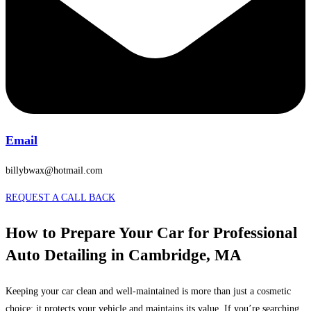
Email
billybwax@hotmail.com
REQUEST A CALL BACK
How to Prepare Your Car for Professional
Auto Detailing in Cambridge, MA
Keeping your car clean and well-maintained is more than just a cosmetic
choice; it protects your vehicle and maintains its value. If you’re searching