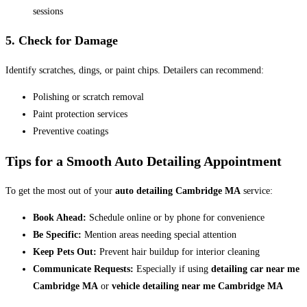
sessions
5. Check for Damage
Identify scratches, dings, or paint chips. Detailers can recommend:
Polishing or scratch removal
Paint protection services
Preventive coatings
Tips for a Smooth Auto Detailing Appointment
To get the most out of your
auto detailing Cambridge MA
service:
Book Ahead:
Schedule online or by phone for convenience
Be Specific:
Mention areas needing special attention
Keep Pets Out:
Prevent hair buildup for interior cleaning
Communicate Requests:
Especially if using
detailing car near me
Cambridge MA
or
vehicle detailing near me Cambridge MA