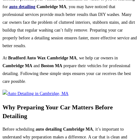
for
auto detailing
Cambridge MA
, you may have noticed that
professional services provide much better results than DIY washes. Many
car owners face the problem of cluttered interiors, stubborn stains, and dirt
buildup that regular washing can’t fully remove. Preparing your car
properly before a detailing session ensures faster, more effective service and
better results.
At
Bradford Auto Wax Cambridge MA
, we help car owners in
Cambridge MA
and
Boston MA
prepare their vehicles for professional
detailing. Following these simple steps ensures your car receives the best
care possible.
Why Preparing Your Car Matters Before
Detailing
Before scheduling
auto detailing Cambridge MA
, it’s important to
understand why preparation makes a difference. A car that is clean and