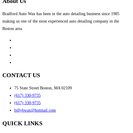
About Us
Bradford Auto Wax has been in the auto detailing business since 1985
making us one of the most experienced auto detailing company in the
Boston area.
CONTACT US
75 State Street Boston, MA 02109
(617) 330-9735
(617) 330-9735
billybwax@hotmail.com
QUICK LINKS