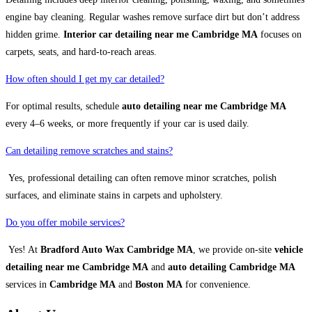
engine bay cleaning. Regular washes remove surface dirt but don’t address
hidden grime.
Interior car detailing near me Cambridge MA
focuses on
carpets, seats, and hard-to-reach areas.
How often should I get my car detailed?
For optimal results, schedule
auto detailing near me Cambridge MA
every 4–6 weeks, or more frequently if your car is used daily.
Can detailing remove scratches and stains?
Yes, professional detailing can often remove minor scratches, polish
surfaces, and eliminate stains in carpets and upholstery.
Do you offer mobile services?
Yes! At
Bradford Auto Wax Cambridge MA
, we provide on-site
vehicle
detailing near me Cambridge MA
and
auto detailing Cambridge MA
services in
Cambridge MA
and
Boston MA
for convenience.