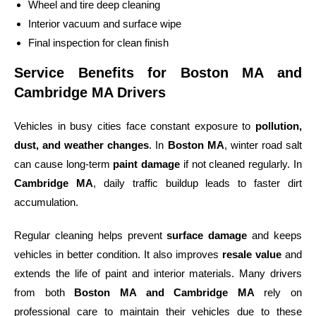
Wheel and tire deep cleaning
Interior vacuum and surface wipe
Final inspection for clean finish
Service Benefits for Boston MA and
Cambridge MA Drivers
Vehicles in busy cities face constant exposure to
pollution,
dust, and weather changes
. In
Boston MA
, winter road salt
can cause long-term
paint damage
if not cleaned regularly. In
Cambridge MA
, daily traffic buildup leads to faster dirt
accumulation.
Regular cleaning helps prevent
surface damage
and keeps
vehicles in better condition. It also improves
resale value
and
extends the life of paint and interior materials. Many drivers
from both
Boston MA and Cambridge MA
rely on
professional care to maintain their vehicles due to these