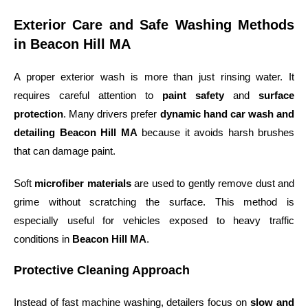
Exterior Care and Safe Washing Methods
in Beacon Hill MA
A proper exterior wash is more than just rinsing water. It
requires careful attention to
paint safety
and
surface
protection
. Many drivers prefer
dynamic hand car wash and
detailing Beacon Hill MA
because it avoids harsh brushes
that can damage paint.
Soft
microfiber materials
are used to gently remove dust and
grime without scratching the surface. This method is
especially useful for vehicles exposed to heavy traffic
conditions in
Beacon Hill MA
.
Protective Cleaning Approach
Instead of fast machine washing, detailers focus on
slow and