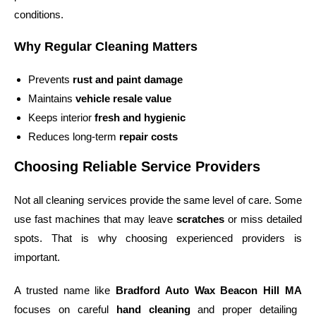
conditions.
Why Regular Cleaning Matters
Prevents
rust and paint damage
Maintains
vehicle resale value
Keeps interior
fresh and hygienic
Reduces long-term
repair costs
Choosing Reliable Service Providers
Not all cleaning services provide the same level of care. Some
use fast machines that may leave
scratches
or miss detailed
spots. That is why choosing experienced providers is
important.
A trusted name like
Bradford Auto Wax Beacon Hill MA
focuses on careful
hand cleaning
and proper detailing