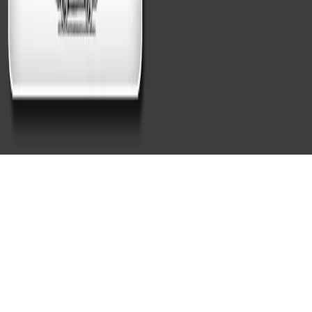
Professional Dynamic Hand
Car Wash and Detailing
Beacon Hill MA Experts