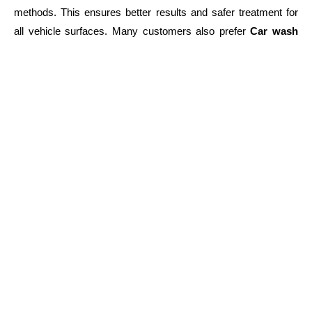
methods. This ensures better results and safer treatment for
all vehicle surfaces. Many customers also prefer
Car wash
and wax Beacon Hill MA
services because they combine
cleaning and protection
in one visit, saving both time and
effort.
When to Search for Professional Help
If your vehicle looks
dull, stained, or dusty
, it is time for
professional cleaning. Many people search for
automobile
detailing near me Beacon Hill MA
when they notice these
issues.
Regular maintenance every few weeks helps avoid long-term
damage buildup
and keeps the vehicle looking fresh. This is
especially important for drivers in high-traffic areas where dirt
accumulates quickly.