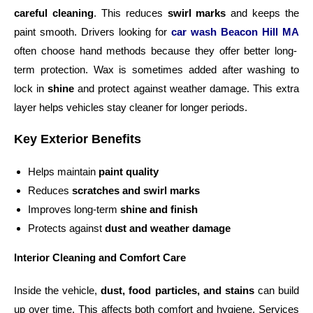
careful cleaning
. This reduces
swirl marks
and keeps the
paint smooth. Drivers looking for
car wash Beacon Hill MA
often choose hand methods because they offer better long-
term protection. Wax is sometimes added after washing to
lock in
shine
and protect against weather damage. This extra
layer helps vehicles stay cleaner for longer periods.
Key Exterior Benefits
Helps maintain
paint quality
Reduces
scratches and swirl marks
Improves long-term
shine and finish
Protects against
dust and weather damage
Interior Cleaning and Comfort Care
Inside the vehicle,
dust, food particles, and stains
can build
up over time. This affects both comfort and hygiene. Services