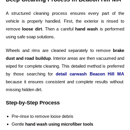
A structured cleaning process ensures every part of the
vehicle is properly handled. First, the exterior is rinsed to
remove
loose dirt
. Then a careful
hand wash
is performed
using safe soap solutions.
Wheels and rims are cleaned separately to remove
brake
dust and road buildup
. Interior areas are then vacuumed and
wiped for complete cleaning. This detailed method is preferred
by those searching for
detail carwash Beacon Hill MA
because it ensures consistent and complete results without
missing hidden dirt.
Step-by-Step Process
Pre-rinse to remove loose debris
Gentle
hand wash using microfiber tools