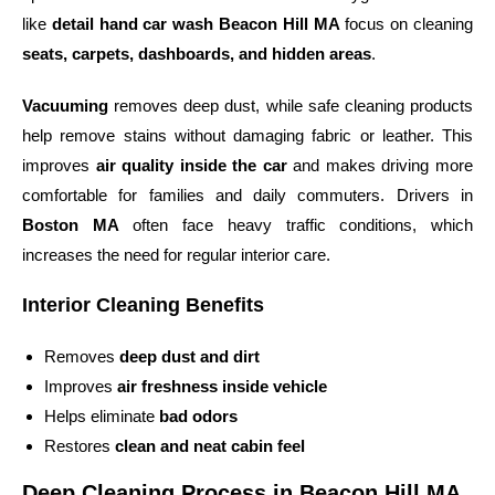
like
detail hand car wash Beacon Hill MA
focus on cleaning
seats, carpets, dashboards, and hidden areas
.
Vacuuming
removes deep dust, while safe cleaning products
help remove stains without damaging fabric or leather. This
improves
air quality inside the car
and makes driving more
comfortable for families and daily commuters. Drivers in
Boston MA
often face heavy traffic conditions, which
increases the need for regular interior care.
Interior Cleaning Benefits
Removes
deep dust and dirt
Improves
air freshness inside vehicle
Helps eliminate
bad odors
Restores
clean and neat cabin feel
Deep Cleaning Process in Beacon Hill MA