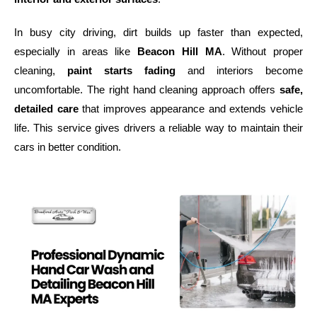
In busy city driving, dirt builds up faster than expected,
especially in areas like
Beacon Hill MA
. Without proper
cleaning,
paint starts fading
and interiors become
uncomfortable. The right hand cleaning approach offers
safe,
detailed care
that improves appearance and extends vehicle
life. This service gives drivers a reliable way to maintain their
cars in better condition.