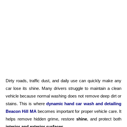
Dirty roads, traffic dust, and daily use can quickly make any
car lose its shine. Many drivers struggle to maintain a clean
vehicle because normal washing does not remove deep dirt or
stains. This is where
dynamic hand car wash and detailing
Beacon Hill MA
becomes important for proper vehicle care. It
helps remove hidden grime, restore
shine
, and protect both
interior and exterior surfaces
.