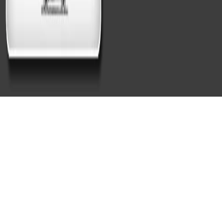
What Services Are Included in
Mobile Auto Detailing in
Cambridge, MA