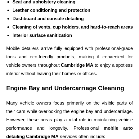
Seat and upholstery cleaning
Leather conditioning and protection
Dashboard and console detailing
Cleaning of vents, cup holders, and hard-to-reach areas
Interior surface sanitization
Mobile detailers arrive fully equipped with professional-grade
tools and eco-friendly products, making it convenient for
vehicle owners throughout
Cambridge MA
to enjoy a spotless
interior without leaving their homes or offices.
Engine Bay and Undercarriage Cleaning
Many vehicle owners focus primarily on the visible parts of
their cars while overlooking the engine bay and undercarriage.
However, these areas play a vital role in maintaining vehicle
performance and longevity. Professional
mobile auto
detailing Cambridge MA
services often include: