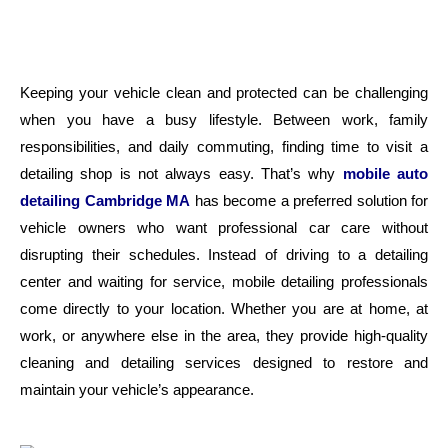
Keeping your vehicle clean and protected can be challenging
when you have a busy lifestyle. Between work, family
responsibilities, and daily commuting, finding time to visit a
detailing shop is not always easy. That’s why
mobile auto
detailing Cambridge MA
has become a preferred solution for
vehicle owners who want professional car care without
disrupting their schedules.
Instead of driving to a detailing
center and waiting for service, mobile detailing professionals
come directly to your location. Whether you are at home, at
work, or anywhere else in the area, they provide high-quality
cleaning and detailing services designed to restore and
maintain your vehicle’s appearance.