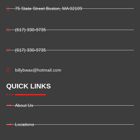
75 State Street Boston, MA 02109
(617) 330-9735
(617) 330-9735
billybwax@hotmail.com
QUICK LINKS
About Us
Locations