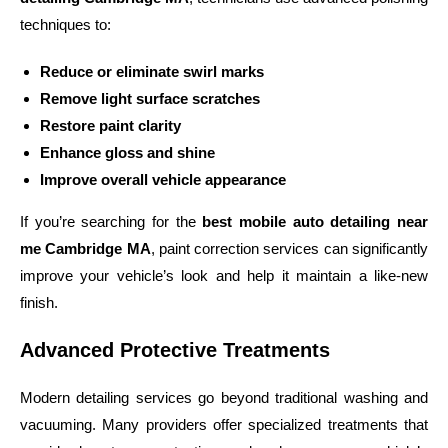
techniques to:
Reduce or eliminate swirl marks
Remove light surface scratches
Restore paint clarity
Enhance gloss and shine
Improve overall vehicle appearance
If you’re searching for the
best mobile auto detailing near
me Cambridge MA
, paint correction services can significantly
improve your vehicle’s look and help it maintain a like-new
finish.
Advanced Protective Treatments
Modern detailing services go beyond traditional washing and
vacuuming. Many providers offer specialized treatments that