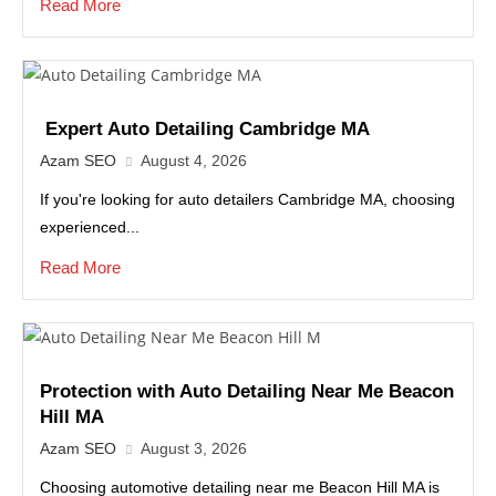
Read More
Expert Auto Detailing Cambridge MA
Azam SEO
August 4, 2026
If you're looking for auto detailers Cambridge MA, choosing
experienced...
Read More
Protection with Auto Detailing Near Me Beacon
Hill MA
Azam SEO
August 3, 2026
Choosing automotive detailing near me Beacon Hill MA is