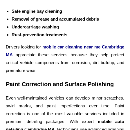
Safe engine bay cleaning
Removal of grease and accumulated debris
Undercarriage washing
Rust-prevention treatments
Drivers looking for
mobile car cleaning near me Cambridge
MA
appreciate these services because they help protect
critical vehicle components from corrosion, dirt buildup, and
premature wear.
Paint Correction and Surface Polishing
Even well-maintained vehicles can develop minor scratches,
swirl marks, and paint imperfections over time. Paint
correction is one of the most valuable services included in
premium detailing packages. With expert
mobile auto
detailing Cambridge MA
, technicians use advanced polishing