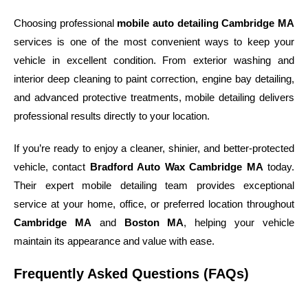
Choosing professional
mobile auto detailing Cambridge MA
services is one of the most convenient ways to keep your
vehicle in excellent condition. From exterior washing and
interior deep cleaning to paint correction, engine bay detailing,
and advanced protective treatments, mobile detailing delivers
professional results directly to your location.
If you’re ready to enjoy a cleaner, shinier, and better-protected
vehicle, contact
Bradford Auto Wax Cambridge MA
today.
Their expert mobile detailing team provides exceptional
service at your home, office, or preferred location throughout
Cambridge MA
and
Boston MA
, helping your vehicle
maintain its appearance and value with ease.
Frequently Asked Questions (FAQs)