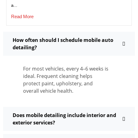
a...
Read More
How often should I schedule mobile auto
detailing?
For most vehicles, every 4–6 weeks is
ideal. Frequent cleaning helps
protect paint, upholstery, and
overall vehicle health.
Does mobile detailing include interior and
exterior services?