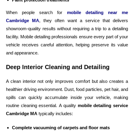
When people search for
mobile detailing near me
Cambridge MA
, they often want a service that delivers
showroom-quality results without requiring a trip to a detailing
facility. Mobile detailing professionals ensure every part of your
vehicle receives careful attention, helping preserve its value
and appearance.
Deep Interior Cleaning and Detailing
A clean interior not only improves comfort but also creates a
healthier driving environment. Dust, food particles, pet hair, and
spills can quickly accumulate inside your vehicle, making
routine cleaning essential. A quality
mobile detailing service
Cambridge MA
typically includes:
Complete vacuuming of carpets and floor mats