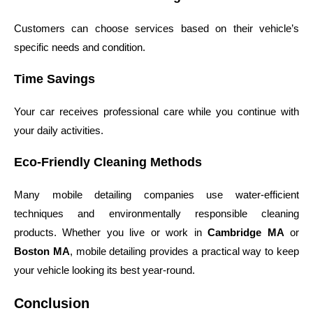
Customers can choose services based on their vehicle’s
specific needs and condition.
Time Savings
Your car receives professional care while you continue with
your daily activities.
Eco-Friendly Cleaning Methods
Many mobile detailing companies use water-efficient
techniques and environmentally responsible cleaning
products. Whether you live or work in
Cambridge MA
or
Boston MA
, mobile detailing provides a practical way to keep
your vehicle looking its best year-round.
Conclusion