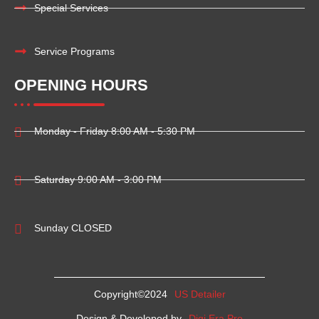
Special Services
Service Programs
OPENING HOURS
Monday - Friday 8:00 AM - 5:30 PM
Saturday 9:00 AM - 3:00 PM
Sunday CLOSED
Copyright©2024
US Detailer
Design & Developed by
Digi Era Pro