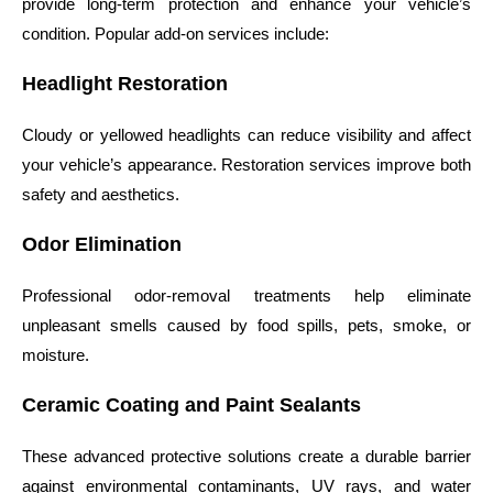
provide long-term protection and enhance your vehicle’s
condition. Popular add-on services include:
Headlight Restoration
Cloudy or yellowed headlights can reduce visibility and affect
your vehicle’s appearance. Restoration services improve both
safety and aesthetics.
Odor Elimination
Professional odor-removal treatments help eliminate
unpleasant smells caused by food spills, pets, smoke, or
moisture.
Ceramic Coating and Paint Sealants
These advanced protective solutions create a durable barrier
against environmental contaminants, UV rays, and water