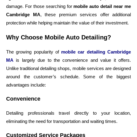
damage. For those searching for
mobile auto detail near me
Cambridge MA
, these premium services offer additional
protection while helping maintain the value of their investment.
Why Choose Mobile Auto Detailing?
The growing popularity of
mobile car detailing Cambridge
MA
is largely due to the convenience and value it offers.
Unlike traditional detailing shops, mobile services are designed
around the customer’s schedule. Some of the biggest
advantages include:
Convenience
Detailing professionals travel directly to your location,
eliminating the need for transportation and waiting times.
Customized Service Packages