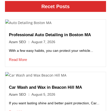
Recet Posts
Professional Auto Detailing in Boston MA
Azam SEO
August 7, 2026
With a few easy habits, you can protect your vehicle...
Read More
Car Wash and Wax in Beacon Hill MA
Azam SEO
August 5, 2026
If you want lasting shine and better paint protection, Car...