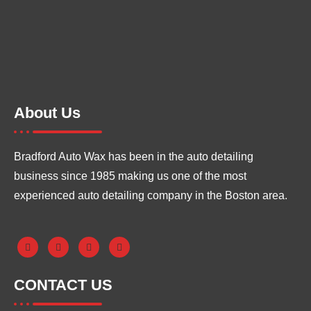
About Us
Bradford Auto Wax has been in the auto detailing
business since 1985 making us one of the most
experienced auto detailing company in the Boston area.
CONTACT US