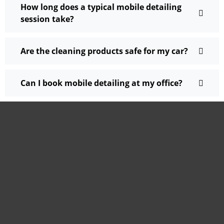
How long does a typical mobile detailing
session take?
Are the cleaning products safe for my car?
Can I book mobile detailing at my office?