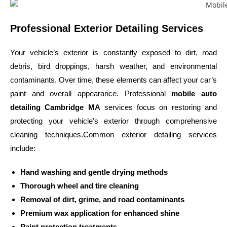
Professional Exterior Detailing Services
Your vehicle’s exterior is constantly exposed to dirt, road
debris, bird droppings, harsh weather, and environmental
contaminants. Over time, these elements can affect your car’s
paint and overall appearance. Professional
mobile auto
detailing Cambridge MA
services focus on restoring and
protecting your vehicle’s exterior through comprehensive
cleaning techniques.Common exterior detailing services
include:
Hand washing and gentle drying methods
Thorough wheel and tire cleaning
Removal of dirt, grime, and road contaminants
Premium wax application for enhanced shine
Paint protection treatments