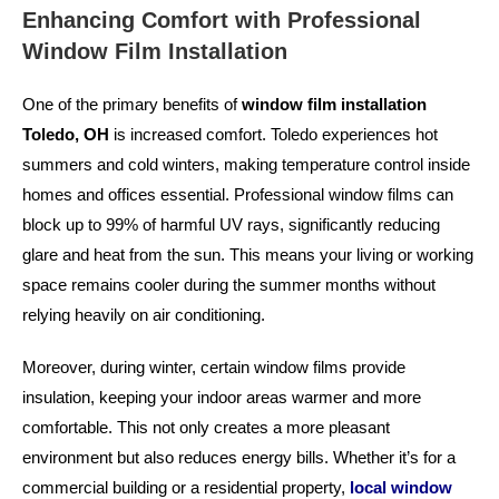
Enhancing Comfort with Professional
Window Film Installation
One of the primary benefits of
window film installation
Toledo, OH
is increased comfort. Toledo experiences hot
summers and cold winters, making temperature control inside
homes and offices essential. Professional window films can
block up to 99% of harmful UV rays, significantly reducing
glare and heat from the sun. This means your living or working
space remains cooler during the summer months without
relying heavily on air conditioning.
Moreover, during winter, certain window films provide
insulation, keeping your indoor areas warmer and more
comfortable. This not only creates a more pleasant
environment but also reduces energy bills. Whether it’s for a
commercial building or a residential property,
local window