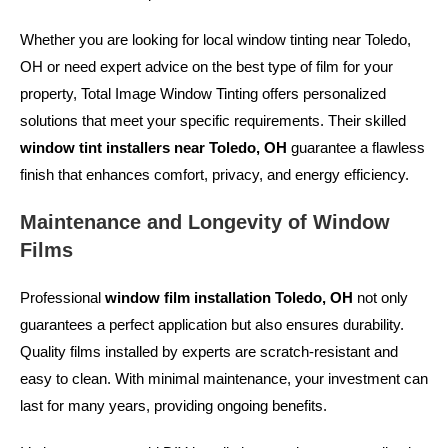
Whether you are looking for
local window tinting near Toledo,
OH
or need expert advice on the best type of film for your
property, Total Image Window Tinting offers personalized
solutions that meet your specific requirements. Their skilled
window tint installers near Toledo, OH
guarantee a flawless
finish that enhances comfort, privacy, and energy efficiency.
Maintenance and Longevity of Window
Films
Professional
window film installation Toledo, OH
not only
guarantees a perfect application but also ensures durability.
Quality films installed by experts are scratch-resistant and
easy to clean. With minimal maintenance, your investment can
last for many years, providing ongoing benefits.