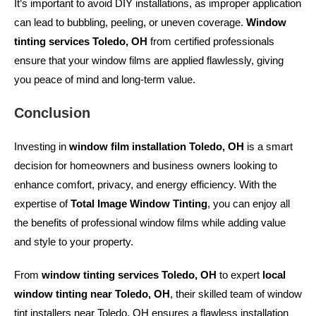
It’s important to avoid DIY installations, as improper application
can lead to bubbling, peeling, or uneven coverage.
Window
tinting services Toledo, OH
from certified professionals
ensure that your window films are applied flawlessly, giving
you peace of mind and long-term value.
Conclusion
Investing in
window film installation Toledo, OH
is a smart
decision for homeowners and business owners looking to
enhance comfort, privacy, and energy efficiency. With the
expertise of
Total Image Window Tinting
, you can enjoy all
the benefits of professional window films while adding value
and style to your property.
From
window tinting services Toledo, OH
to expert
local
window tinting near Toledo, OH
, their skilled team of
window
tint installers near Toledo, OH
ensures a flawless installation