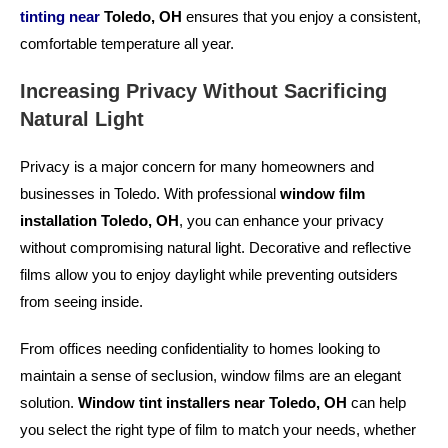
tinting near
Toledo, OH
ensures that you enjoy a consistent,
comfortable temperature all year.
Increasing Privacy Without Sacrificing
Natural Light
Privacy is a major concern for many homeowners and
businesses in Toledo. With professional
window film
installation Toledo, OH
, you can enhance your privacy
without compromising natural light. Decorative and reflective
films allow you to enjoy daylight while preventing outsiders
from seeing inside.
From offices needing confidentiality to homes looking to
maintain a sense of seclusion, window films are an elegant
solution.
Window tint installers near Toledo, OH
can help
you select the right type of film to match your needs, whether