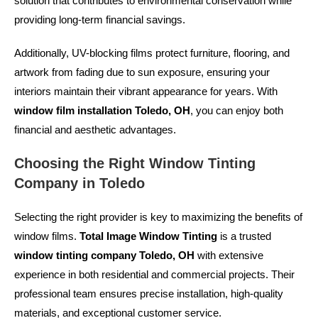
solution that contributes to environmental conservation while
providing long-term financial savings.
Additionally, UV-blocking films protect furniture, flooring, and
artwork from fading due to sun exposure, ensuring your
interiors maintain their vibrant appearance for years. With
window film installation Toledo, OH
, you can enjoy both
financial and aesthetic advantages.
Choosing the Right Window Tinting
Company in Toledo
Selecting the right provider is key to maximizing the benefits of
window films.
Total Image Window Tinting
is a trusted
window tinting company Toledo, OH
with extensive
experience in both residential and commercial projects. Their
professional team ensures precise installation, high-quality
materials, and exceptional customer service.