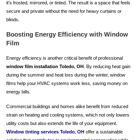
it’s frosted, mirrored, or tinted. The result is a space that feels
secure and private without the need for heavy curtains or
blinds.
Boosting Energy Efficiency with Window
Film
Energy efficiency is another critical benefit of professional
window film installation Toledo, OH
. By reducing heat gain
during the summer and heat loss during the winter, window
films help your HVAC systems work less, saving money on
energy bills.
Commercial buildings and homes alike benefit from reduced
strain on heating and cooling systems, which not only lowers
utility costs but also extends the life of your equipment.
Window tinting services Toledo, OH
offer a sustainable