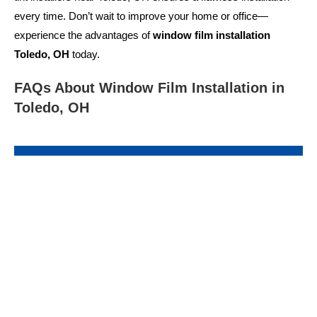
every time. Don’t wait to improve your home or office—
experience the advantages of
window film installation
Toledo, OH
today.
FAQs About Window Film Installation in
Toledo, OH
What types of window films are available?
There are various options, including solar control films,
decorative films, privacy films, and security films. Each
serves a different purpose, from blocking UV rays to
enhancing privacy.
Window film installation Toledo, OH
professionals can guide you in selecting the right type.
How long does a window film installation take?