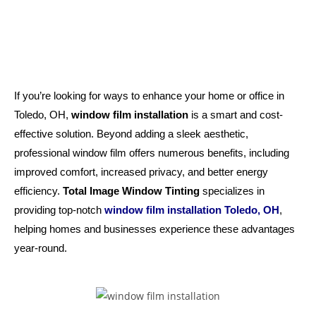
If you’re looking for ways to enhance your home or office in
Toledo, OH,
window film installation
is a smart and cost-
effective solution. Beyond adding a sleek aesthetic,
professional window film offers numerous benefits, including
improved comfort, increased privacy, and better energy
efficiency.
Total Image Window Tinting
specializes in
providing top-notch
window film installation Toledo, OH
,
helping homes and businesses experience these advantages
year-round.