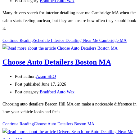
Post category:
Bradfoed Auto Wax
Many drivers search for interior detailing near me Cambridge MA when the
cabin starts feeling unclean, but they are unsure how often they should book
it.
Continue Reading
Schedule Interior Detailing Near Me Cambridge MA
Choose Auto Detailers Boston MA
Post author:
Azam SEO
Post published:
June 17, 2026
Post category:
Bradfoed Auto Wax
Choosing auto detailers Beacon Hill MA can make a noticeable difference in
how your vehicle looks and feels.
Continue Reading
Choose Auto Detailers Boston MA