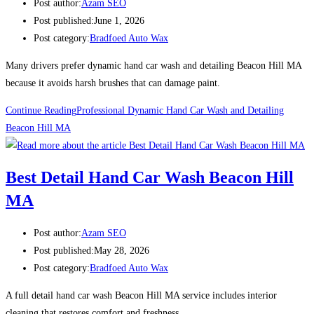
Post author:
Azam SEO
Post published:
June 1, 2026
Post category:
Bradfoed Auto Wax
Many drivers prefer dynamic hand car wash and detailing Beacon Hill MA
because it avoids harsh brushes that can damage paint.
Continue Reading
Professional Dynamic Hand Car Wash and Detailing
Beacon Hill MA
Best Detail Hand Car Wash Beacon Hill
MA
Post author:
Azam SEO
Post published:
May 28, 2026
Post category:
Bradfoed Auto Wax
A full detail hand car wash Beacon Hill MA service includes interior
cleaning that restores comfort and freshness.