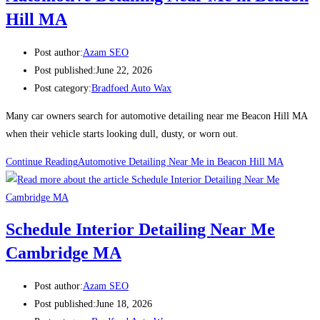
Hill MA
Post author:
Azam SEO
Post published:
June 22, 2026
Post category:
Bradfoed Auto Wax
Many car owners search for automotive detailing near me Beacon Hill MA
when their vehicle starts looking dull, dusty, or worn out.
Continue Reading
Automotive Detailing Near Me in Beacon Hill MA
Schedule Interior Detailing Near Me
Cambridge MA
Post author:
Azam SEO
Post published:
June 18, 2026