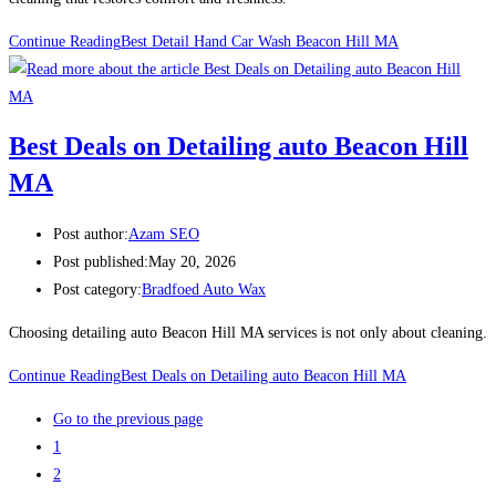
Continue Reading
Best Detail Hand Car Wash Beacon Hill MA
Best Deals on Detailing auto Beacon Hill
MA
Post author:
Azam SEO
Post published:
May 20, 2026
Post category:
Bradfoed Auto Wax
Choosing detailing auto Beacon Hill MA services is not only about cleaning.
Continue Reading
Best Deals on Detailing auto Beacon Hill MA
Go to the previous page
1
2