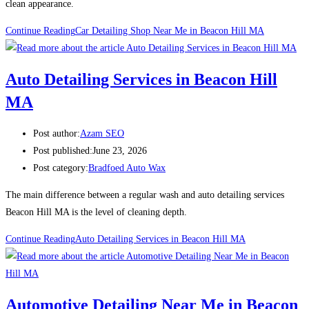
clean appearance.
Continue Reading
Car Detailing Shop Near Me in Beacon Hill MA
Auto Detailing Services in Beacon Hill
MA
Post author:
Azam SEO
Post published:
June 23, 2026
Post category:
Bradfoed Auto Wax
The main difference between a regular wash and auto detailing services
Beacon Hill MA is the level of cleaning depth.
Continue Reading
Auto Detailing Services in Beacon Hill MA
Automotive Detailing Near Me in Beacon