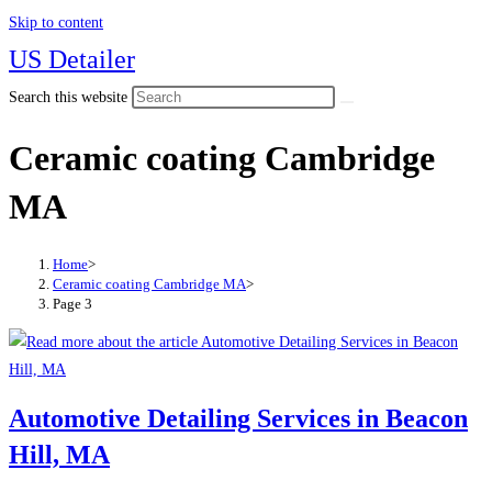
Skip to content
US Detailer
Search this website
Ceramic coating Cambridge
MA
Home
>
Ceramic coating Cambridge MA
>
Page 3
Automotive Detailing Services in Beacon
Hill, MA