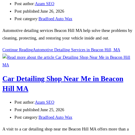
Post author:
Azam SEO
Post published:
June 26, 2026
Post category:
Bradfoed Auto Wax
Automotive detailing services Beacon Hill MA help solve these problems by
cleaning, protecting, and restoring your vehicle inside and out.
Continue Reading
Automotive Detailing Services in Beacon Hill, MA
Car Detailing Shop Near Me in Beacon
Hill MA
Post author:
Azam SEO
Post published:
June 25, 2026
Post category:
Bradfoed Auto Wax
A visit to a car detailing shop near me Beacon Hill MA offers more than a