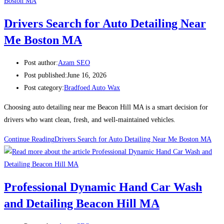
Drivers Search for Auto Detailing Near
Me Boston MA
Post author:
Azam SEO
Post published:
June 16, 2026
Post category:
Bradfoed Auto Wax
Choosing auto detailing near me Beacon Hill MA is a smart decision for
drivers who want clean, fresh, and well-maintained vehicles.
Continue Reading
Drivers Search for Auto Detailing Near Me Boston MA
Professional Dynamic Hand Car Wash
and Detailing Beacon Hill MA