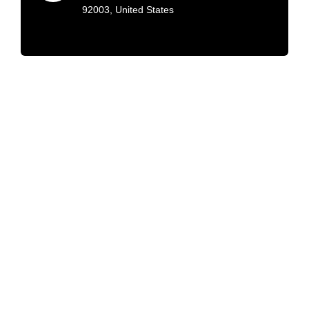
92003, United States