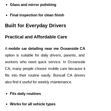
Glass and mirror polishing
Final inspection for clean finish
Built for Everyday Drivers
Practical and Affordable Care
A
mobile car detailing near me Oceanside CA
option is suitable for daily drivers, parents, and
workers who need quick service. In Oceanside
CA, many people choose mobile care because it
fits into their routine easily. Bonsall CA drivers
also find it useful for weekly maintenance.
Fits daily routines
Works for all vehicle types