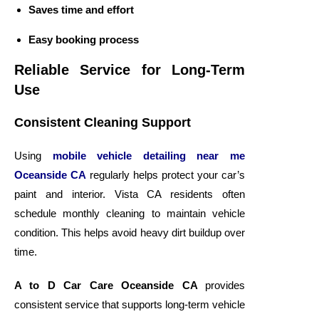
Saves time and effort
Easy booking process
Reliable Service for Long-Term
Use
Consistent Cleaning Support
Using
mobile vehicle detailing near me
Oceanside CA
regularly helps protect your car’s
paint and interior. Vista CA residents often
schedule monthly cleaning to maintain vehicle
condition. This helps avoid heavy dirt buildup over
time.
A to D Car Care Oceanside CA
provides
consistent service that supports long-term vehicle