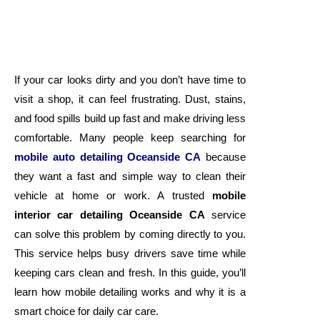
If your car looks dirty and you don’t have time to
visit a shop, it can feel frustrating. Dust, stains,
and food spills build up fast and make driving less
comfortable. Many people keep searching for
mobile auto detailing Oceanside CA
because
they want a fast and simple way to clean their
vehicle at home or work. A trusted
mobile
interior car detailing Oceanside CA
service
can solve this problem by coming directly to you.
This service helps busy drivers save time while
keeping cars clean and fresh. In this guide, you’ll
learn how mobile detailing works and why it is a
smart choice for daily car care.