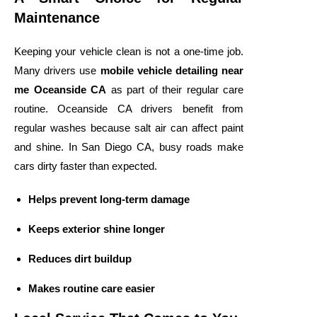
Maintenance
Keeping your vehicle clean is not a one-time job.
Many drivers use
mobile vehicle detailing near
me Oceanside CA
as part of their regular care
routine. Oceanside CA drivers benefit from
regular washes because salt air can affect paint
and shine. In San Diego CA, busy roads make
cars dirty faster than expected.
Helps prevent long-term damage
Keeps exterior shine longer
Reduces dirt buildup
Makes routine care easier