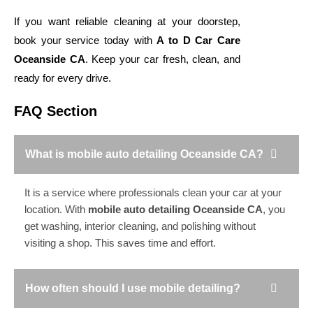
If you want reliable cleaning at your doorstep,
book your service today with
A to D Car Care
Oceanside CA
. Keep your car fresh, clean, and
ready for every drive.
FAQ Section
What is mobile auto detailing Oceanside CA?
It is a service where professionals clean your car at your
location. With
mobile auto detailing Oceanside CA
, you
get washing, interior cleaning, and polishing without
visiting a shop. This saves time and effort.
How often should I use mobile detailing?