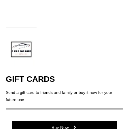
GIFT CARDS
Send a gift card to friends and family or buy it now for your
future use.
Buy Now