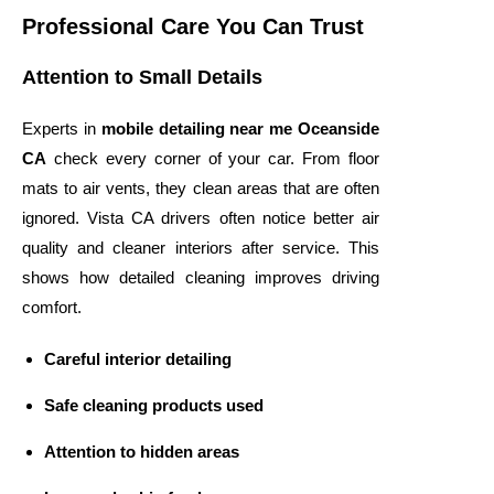
Professional Care You Can Trust
Attention to Small Details
Experts in
mobile detailing near me Oceanside
CA
check every corner of your car. From floor
mats to air vents, they clean areas that are often
ignored. Vista CA drivers often notice better air
quality and cleaner interiors after service. This
shows how detailed cleaning improves driving
comfort.
Careful interior detailing
Safe cleaning products used
Attention to hidden areas