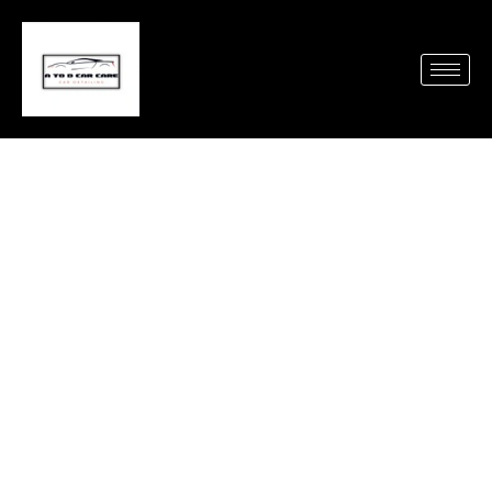
Need a Spotless Car
Fast? Try Mobile Auto
Detailing Oceanside CA