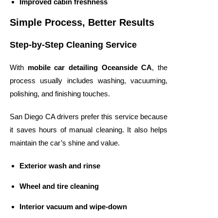
Improved cabin freshness
Simple Process, Better Results
Step-by-Step Cleaning Service
With
mobile car detailing Oceanside CA
, the
process usually includes washing, vacuuming,
polishing, and finishing touches.
San Diego CA drivers prefer this service because
it saves hours of manual cleaning. It also helps
maintain the car’s shine and value.
Exterior wash and rinse
Wheel and tire cleaning
Interior vacuum and wipe-down