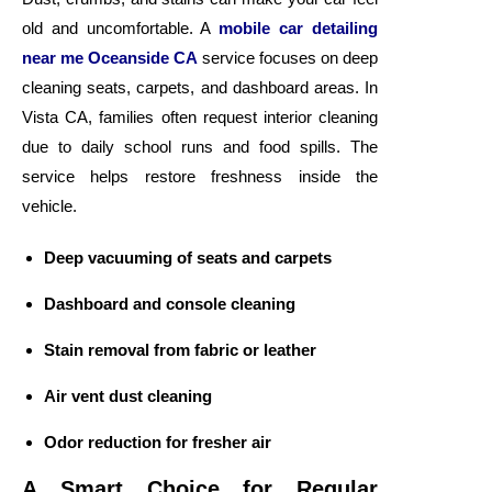
old and uncomfortable. A
mobile car detailing
near me Oceanside CA
service focuses on deep
cleaning seats, carpets, and dashboard areas. In
Vista CA, families often request interior cleaning
due to daily school runs and food spills. The
service helps restore freshness inside the
vehicle.
Deep vacuuming of seats and carpets
Dashboard and console cleaning
Stain removal from fabric or leather
Air vent dust cleaning
Odor reduction for fresher air
A Smart Choice for Regular