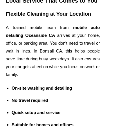
Local Service That Comes to You
Flexible Cleaning at Your Location
A trained mobile team from
mobile auto
detailing Oceanside CA
arrives at your home,
office, or parking area. You don’t need to travel or
wait in lines. In Bonsall CA, this helps people
save time during busy weekdays. It also ensures
your car gets attention while you focus on work or
family.
On-site washing and detailing
No travel required
Quick setup and service
Suitable for homes and offices