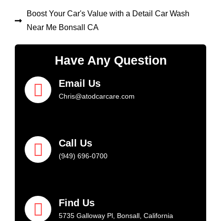
Boost Your Car's Value with a Detail Car Wash
Near Me Bonsall CA
Have Any Question
Email Us
Chris@atodcarcare.com
Call Us
(949) 696-0700
Find Us
5735 Galloway Pl, Bonsall, California