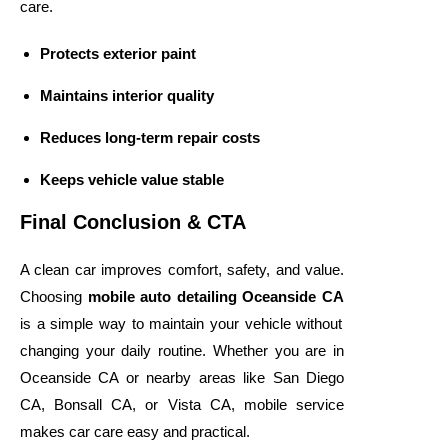
care.
Protects exterior paint
Maintains interior quality
Reduces long-term repair costs
Keeps vehicle value stable
Final Conclusion & CTA
A clean car improves comfort, safety, and value.
Choosing
mobile auto detailing Oceanside CA
is a simple way to maintain your vehicle without
changing your daily routine. Whether you are in
Oceanside CA or nearby areas like San Diego
CA, Bonsall CA, or Vista CA, mobile service
makes car care easy and practical.