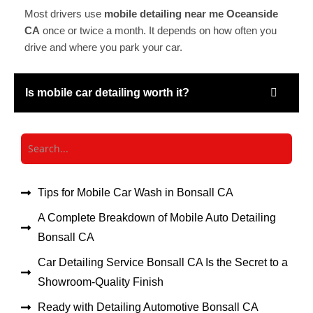
Most drivers use
mobile detailing near me Oceanside
CA
once or twice a month. It depends on how often you
drive and where you park your car.
Is mobile car detailing worth it?
Tips for Mobile Car Wash in Bonsall CA
A Complete Breakdown of Mobile Auto Detailing
Bonsall CA
Car Detailing Service Bonsall CA Is the Secret to a
Showroom-Quality Finish
Ready with Detailing Automotive Bonsall CA