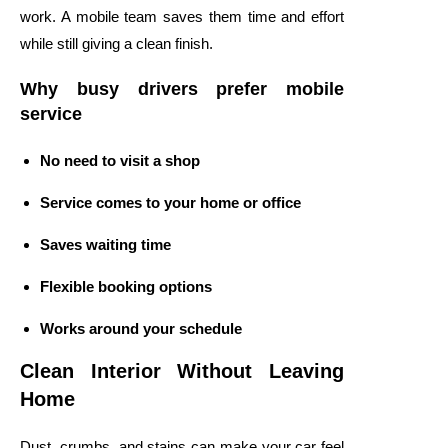
work. A mobile team saves them time and effort
while still giving a clean finish.
Why busy drivers prefer mobile
service
No need to visit a shop
Service comes to your home or office
Saves waiting time
Flexible booking options
Works around your schedule
Clean Interior Without Leaving
Home
Dust, crumbs, and stains can make your car feel