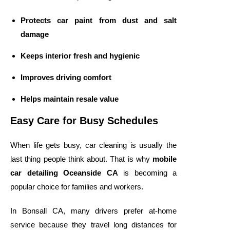
Protects car paint from dust and salt
damage
Keeps interior fresh and hygienic
Improves driving comfort
Helps maintain resale value
Easy Care for Busy Schedules
When life gets busy, car cleaning is usually the
last thing people think about. That is why
mobile
car detailing Oceanside CA
is becoming a
popular choice for families and workers.
In Bonsall CA, many drivers prefer at-home
service because they travel long distances for