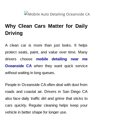
Why Clean Cars Matter for Daily
Driving
A clean car is more than just looks. It helps
protect seats, paint, and value over time. Many
drivers choose
mobile detailing near me
Oceanside CA
when they want quick service
without waiting in long queues.
People in Oceanside CA often deal with dust from
roads and coastal air. Drivers in San Diego CA
also face daily traffic dirt and grime that sticks to
cars quickly. Regular cleaning helps keep your
vehicle in better shape for longer use.