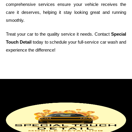
comprehensive services ensure your vehicle receives the
care it deserves, helping it stay looking great and running
smoothly.
Treat your car to the quality service it needs. Contact
Special
Touch Detail
today to schedule your full-service car wash and
experience the difference!