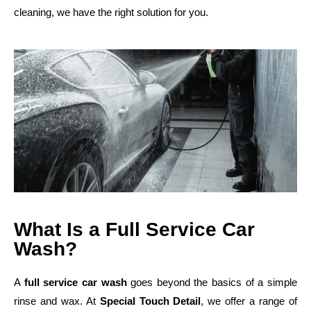
cleaning, we have the right solution for you.
What Is a Full Service Car
Wash?
A
full service car wash
goes beyond the basics of a simple
rinse and wax. At
Special Touch Detail
, we offer a range of