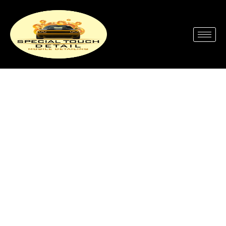
Full Service Car Wash Near
Me