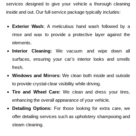
services designed to give your vehicle a thorough cleaning
inside and out. Our full-service package typically includes:
Exterior Wash:
A meticulous hand wash followed by a
rinse and wax to provide a protective layer against the
elements.
Interior Cleaning:
We vacuum and wipe down all
surfaces, ensuring your car’s interior looks and smells
fresh.
Windows and Mirrors:
We clean both inside and outside
to provide crystal-clear visibility while driving.
Tire and Wheel Care:
We clean and dress your tires,
enhancing the overall appearance of your vehicle.
Detailing Options:
For those looking for extra care, we
offer detailing services such as upholstery shampooing and
steam cleaning.