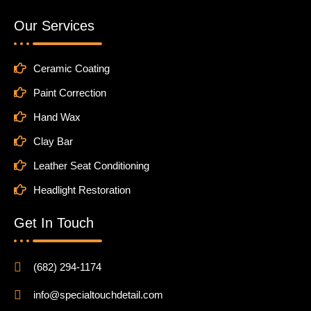
Our Services
Ceramic Coating
Paint Correction
Hand Wax
Clay Bar
Leather Seat Conditioning
Headlight Restoration
Get In Touch
(682) 294-1174
info@specialtouchdetail.com