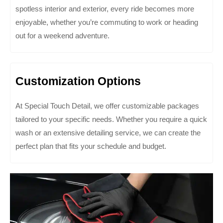
spotless interior and exterior, every ride becomes more
enjoyable, whether you’re commuting to work or heading
out for a weekend adventure.
Customization Options
At Special Touch Detail, we offer customizable packages
tailored to your specific needs. Whether you require a quick
wash or an extensive detailing service, we can create the
perfect plan that fits your schedule and budget.