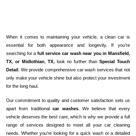
When it comes to maintaining your vehicle, a clean car is
essential for both appearance and longevity. If you’re
searching for a
full service car wash near you in Mansfield,
TX, or Midlothian, TX,
look no further than
Special Touch
Detail
. We provide comprehensive car wash services that not
only make your vehicle shine but also protect your investment
for the long haul.
Our commitment to quality and customer satisfaction sets us
apart from traditional
car washes
. We believe that every
vehicle deserves the best care, which is why we provide a full
range of services designed to meet all your car cleaning
needs. Whether you’re looking for a quick wash or a detailed