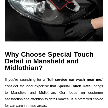
Why Choose Special Touch
Detail in Mansfield and
Midlothian?
If you’re searching for a “
full service car wash near me
,”
consider the local expertise that
Special Touch Detail
brings
to Mansfield and Midlothian. Our focus on customer
satisfaction and attention to detail makes us a preferred choice
for car care in these areas.