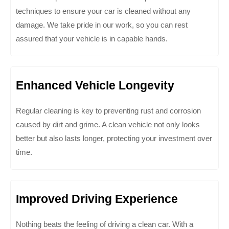
techniques to ensure your car is cleaned without any
damage. We take pride in our work, so you can rest
assured that your vehicle is in capable hands.
Enhanced Vehicle Longevity
Regular cleaning is key to preventing rust and corrosion
caused by dirt and grime. A clean vehicle not only looks
better but also lasts longer, protecting your investment over
time.
Improved Driving Experience
Nothing beats the feeling of driving a clean car. With a