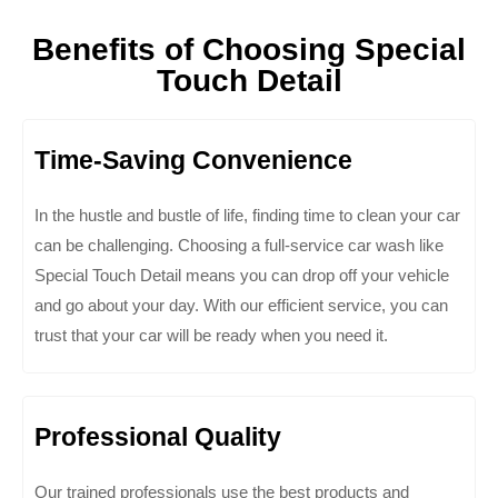
Benefits of Choosing Special
Touch Detail
Time-Saving Convenience
In the hustle and bustle of life, finding time to clean your car
can be challenging. Choosing a full-service car wash like
Special Touch Detail means you can drop off your vehicle
and go about your day. With our efficient service, you can
trust that your car will be ready when you need it.
Professional Quality
Our trained professionals use the best products and