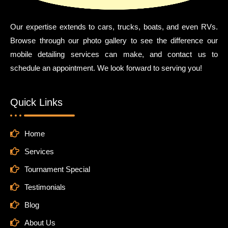
Our expertise extends to cars, trucks, boats, and even RVs.
Browse through our photo gallery to see the difference our
mobile detailing services can make, and contact us to
schedule an appointment. We look forward to serving you!
Quick Links
Home
Services
Tournament Special
Testimonials
Blog
About Us