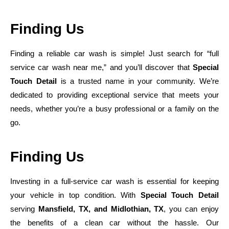
Finding Us
Finding a reliable car wash is simple! Just search for “full
service car wash near me,” and you’ll discover that
Special
Touch Detail
is a trusted name in your community. We’re
dedicated to providing exceptional service that meets your
needs, whether you’re a busy professional or a family on the
go.
Finding Us
Investing in a full-service car wash is essential for keeping
your vehicle in top condition. With
Special Touch Detail
serving
Mansfield, TX, and Midlothian, TX
, you can enjoy
the benefits of a clean car without the hassle. Our