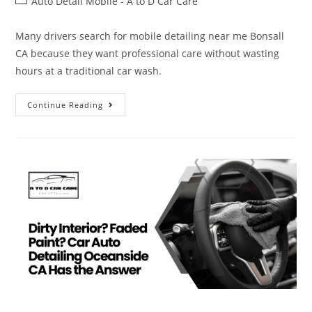
Auto Detail Mobile - A to D Car Care
Many drivers search for mobile detailing near me Bonsall
CA because they want professional care without wasting
hours at a traditional car wash.
Continue Reading