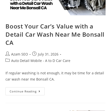
Boost Your Car’s Value with a
Detail Car Wash Near Me Bonsall
CA
Azam SEO
July 31, 2026
Auto Detail Mobile - A to D Car Care
If regular washing is not enough, it may be time for a detail
car wash near me Bonsall CA.
Continue Reading