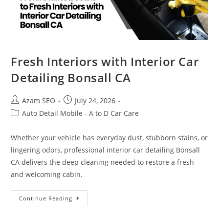
Fresh Interiors with Interior Car
Detailing Bonsall CA
Azam SEO
July 24, 2026
Auto Detail Mobile - A to D Car Care
Whether your vehicle has everyday dust, stubborn stains, or
lingering odors, professional interior car detailing Bonsall
CA delivers the deep cleaning needed to restore a fresh
and welcoming cabin.
Continue Reading