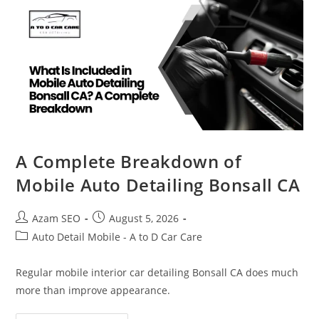
A Complete Breakdown of
Mobile Auto Detailing Bonsall CA
Azam SEO
August 5, 2026
Auto Detail Mobile - A to D Car Care
Regular mobile interior car detailing Bonsall CA does much
more than improve appearance.