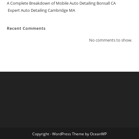
A Complete Breakdown of Mobile Auto Detailing Bonsall CA
Expert Auto Detailing Cambridge MA
Recent Comments
No comments to show.
Copyright - WordPress Theme by OceanWP