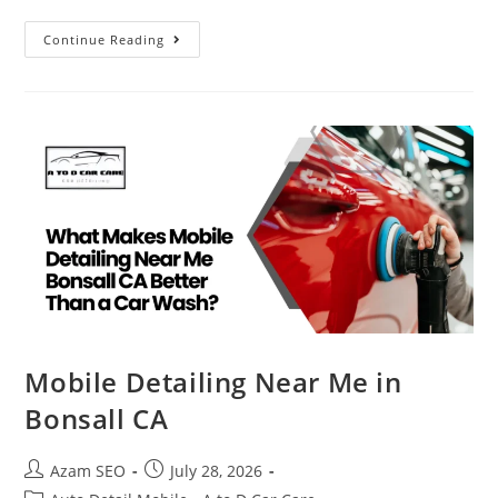
Continue Reading
Mobile Detailing Near Me in
Bonsall CA
Azam SEO
July 28, 2026