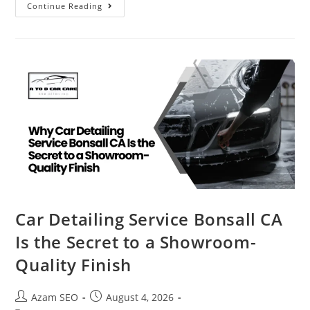
Continue Reading
Car Detailing Service Bonsall CA
Is the Secret to a Showroom-
Quality Finish
Azam SEO
August 4, 2026