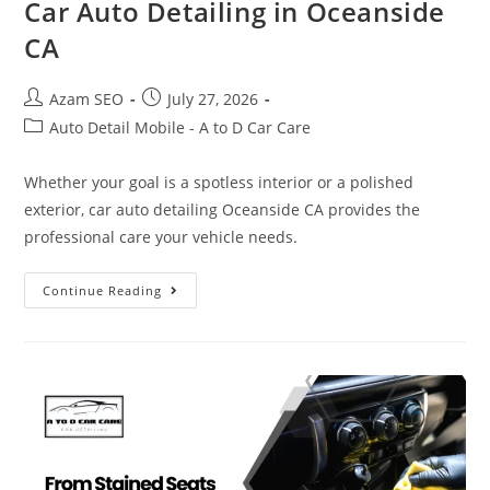
Car Auto Detailing in Oceanside
CA
Azam SEO
July 27, 2026
Auto Detail Mobile - A to D Car Care
Whether your goal is a spotless interior or a polished
exterior, car auto detailing Oceanside CA provides the
professional care your vehicle needs.
Continue Reading