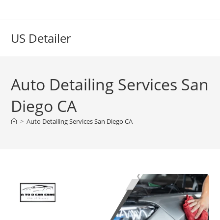
US Detailer
Auto Detailing Services San
Diego CA
>
Auto Detailing Services San Diego CA