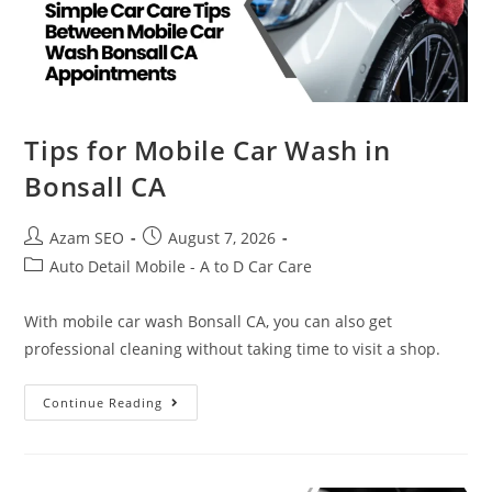
Tips for Mobile Car Wash in
Bonsall CA
Azam SEO
August 7, 2026
Auto Detail Mobile - A to D Car Care
With mobile car wash Bonsall CA, you can also get
professional cleaning without taking time to visit a shop.
Continue Reading