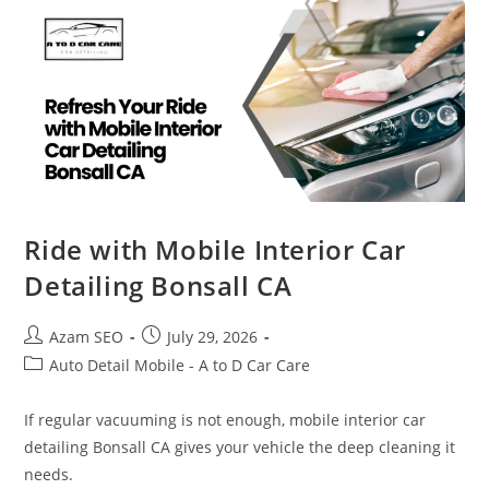
Ride with Mobile Interior Car
Detailing Bonsall CA
Azam SEO
July 29, 2026
Auto Detail Mobile - A to D Car Care
If regular vacuuming is not enough, mobile interior car
detailing Bonsall CA gives your vehicle the deep cleaning it
needs.