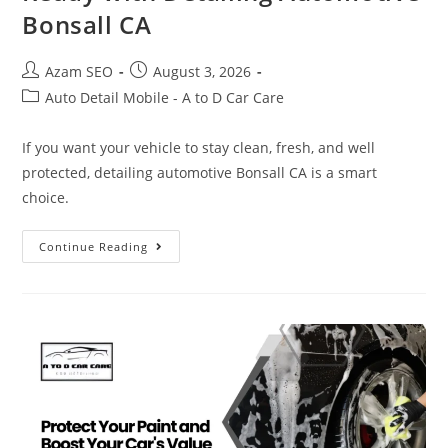
Bonsall CA
Azam SEO
August 3, 2026
Auto Detail Mobile - A to D Car Care
If you want your vehicle to stay clean, fresh, and well
protected, detailing automotive Bonsall CA is a smart
choice.
Continue Reading