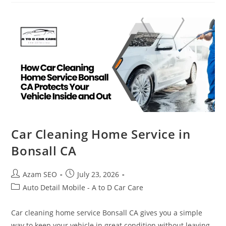
Car Cleaning Home Service in
Bonsall CA
Azam SEO
July 23, 2026
Auto Detail Mobile - A to D Car Care
Car cleaning home service Bonsall CA gives you a simple
way to keep your vehicle in great condition without leaving