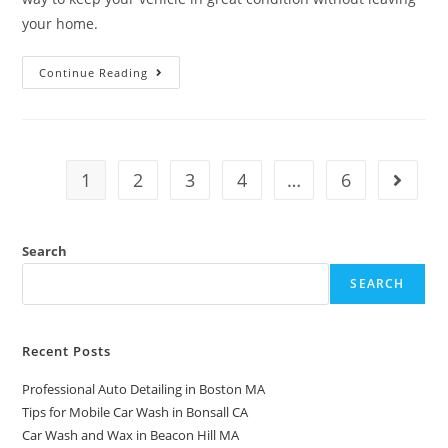
your home.
Continue Reading
1
2
3
4
…
6
Search
SEARCH
Recent Posts
Professional Auto Detailing in Boston MA
Tips for Mobile Car Wash in Bonsall CA
Car Wash and Wax in Beacon Hill MA