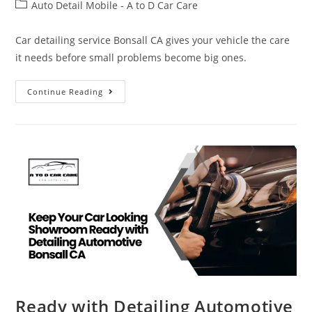
Auto Detail Mobile - A to D Car Care
Car detailing service Bonsall CA gives your vehicle the care
it needs before small problems become big ones.
Continue Reading
Ready with Detailing Automotive