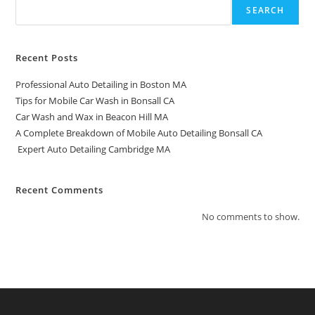
SEARCH
Recent Posts
Professional Auto Detailing in Boston MA
Tips for Mobile Car Wash in Bonsall CA
Car Wash and Wax in Beacon Hill MA
A Complete Breakdown of Mobile Auto Detailing Bonsall CA
Expert Auto Detailing Cambridge MA
Recent Comments
No comments to show.