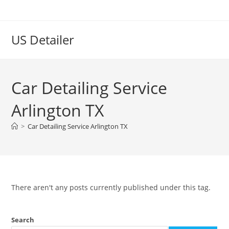
US Detailer
Car Detailing Service
Arlington TX
>
Car Detailing Service Arlington TX
There aren't any posts currently published under this tag.
Search