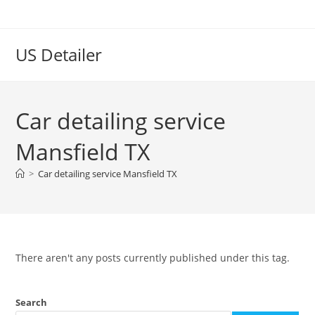
US Detailer
Car detailing service
Mansfield TX
>
Car detailing service Mansfield TX
There aren't any posts currently published under this tag.
Search