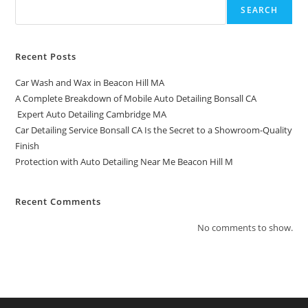
SEARCH
Recent Posts
Car Wash and Wax in Beacon Hill MA
A Complete Breakdown of Mobile Auto Detailing Bonsall CA
Expert Auto Detailing Cambridge MA
Car Detailing Service Bonsall CA Is the Secret to a Showroom-Quality
Finish
Protection with Auto Detailing Near Me Beacon Hill M
Recent Comments
No comments to show.