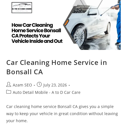
Car Cleaning Home Service in
Bonsall CA
Azam SEO
July 23, 2026
Auto Detail Mobile - A to D Car Care
Car cleaning home service Bonsall CA gives you a simple
way to keep your vehicle in great condition without leaving
your home.