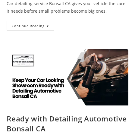
Car detailing service Bonsall CA gives your vehicle the care
it needs before small problems become big ones.
Continue Reading
Ready with Detailing Automotive
Bonsall CA