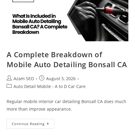
A Complete Breakdown of
Mobile Auto Detailing Bonsall CA
Azam SEO
August 5, 2026
Auto Detail Mobile - A to D Car Care
Regular mobile interior car detailing Bonsall CA does much
more than improve appearance.
Continue Reading