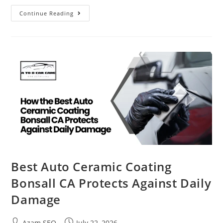
Continue Reading
Best Auto Ceramic Coating
Bonsall CA Protects Against Daily
Damage
Azam SEO
July 22, 2026