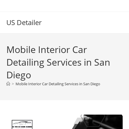
US Detailer
Mobile Interior Car
Detailing Services in San
Diego
>
Mobile Interior Car Detailing Services in San Diego