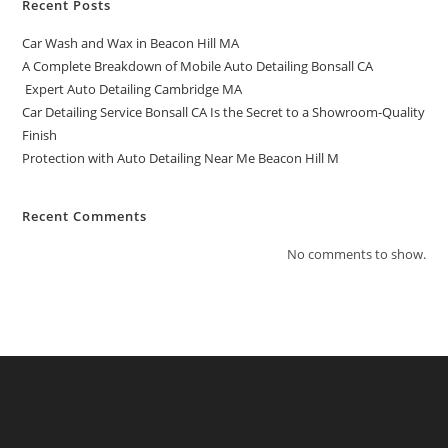
Recent Posts
Car Wash and Wax in Beacon Hill MA
A Complete Breakdown of Mobile Auto Detailing Bonsall CA
Expert Auto Detailing Cambridge MA
Car Detailing Service Bonsall CA Is the Secret to a Showroom-Quality
Finish
Protection with Auto Detailing Near Me Beacon Hill M
Recent Comments
No comments to show.