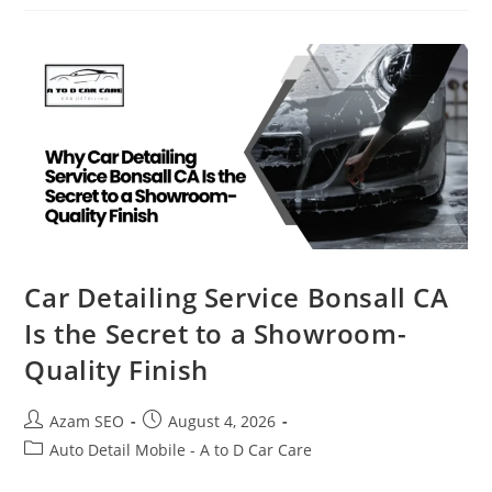
Car Detailing Service Bonsall CA
Is the Secret to a Showroom-
Quality Finish
Azam SEO
August 4, 2026
Auto Detail Mobile - A to D Car Care