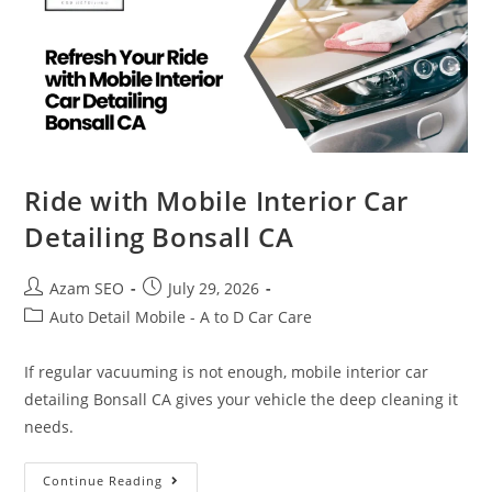
Ride with Mobile Interior Car
Detailing Bonsall CA
Azam SEO
July 29, 2026
Auto Detail Mobile - A to D Car Care
If regular vacuuming is not enough, mobile interior car
detailing Bonsall CA gives your vehicle the deep cleaning it
needs.
Continue Reading