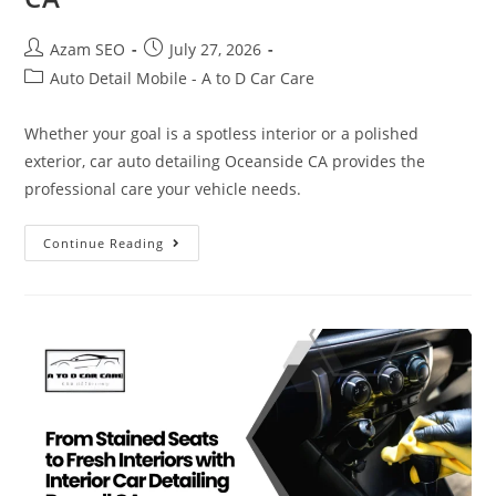
Azam SEO
July 27, 2026
Auto Detail Mobile - A to D Car Care
Whether your goal is a spotless interior or a polished
exterior, car auto detailing Oceanside CA provides the
professional care your vehicle needs.
Continue Reading