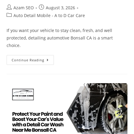
Azam SEO
August 3, 2026
Auto Detail Mobile - A to D Car Care
If you want your vehicle to stay clean, fresh, and well
protected, detailing automotive Bonsall CA is a smart
choice.
Continue Reading