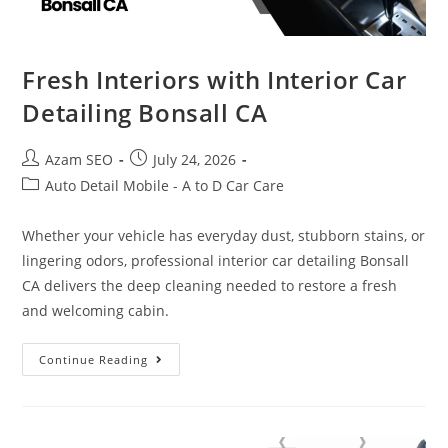
Fresh Interiors with Interior Car
Detailing Bonsall CA
Azam SEO
July 24, 2026
Auto Detail Mobile - A to D Car Care
Whether your vehicle has everyday dust, stubborn stains, or
lingering odors, professional interior car detailing Bonsall
CA delivers the deep cleaning needed to restore a fresh
and welcoming cabin.
Continue Reading