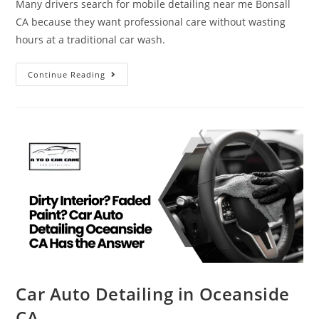
Many drivers search for mobile detailing near me Bonsall
CA because they want professional care without wasting
hours at a traditional car wash.
Continue Reading
Car Auto Detailing in Oceanside
CA