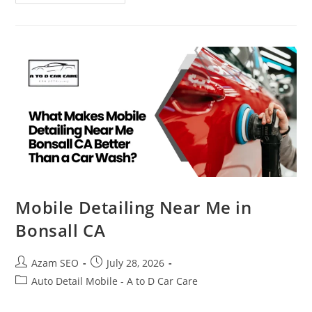
Mobile Detailing Near Me in
Bonsall CA
Azam SEO
July 28, 2026
Auto Detail Mobile - A to D Car Care