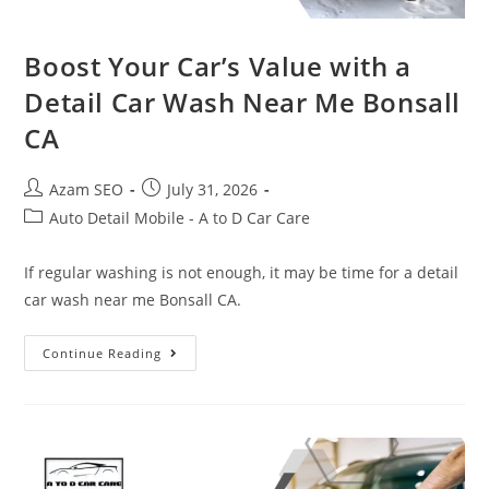
Boost Your Car’s Value with a
Detail Car Wash Near Me Bonsall
CA
Azam SEO
July 31, 2026
Auto Detail Mobile - A to D Car Care
If regular washing is not enough, it may be time for a detail
car wash near me Bonsall CA.
Continue Reading