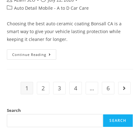
Auto Detail Mobile - A to D Car Care
Choosing the best auto ceramic coating Bonsall CA is a
smart way to give your vehicle lasting protection while
keeping it cleaner for longer.
Continue Reading
1
2
3
4
…
6
Search
SEARCH