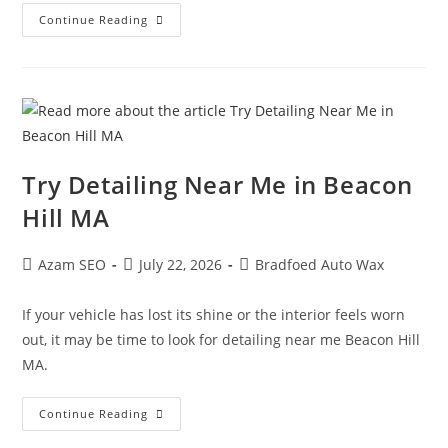
Continue Reading
Try Detailing Near Me in Beacon
Hill MA
Azam SEO
July 22, 2026
Bradfoed Auto Wax
If your vehicle has lost its shine or the interior feels worn
out, it may be time to look for detailing near me Beacon Hill
MA.
Continue Reading