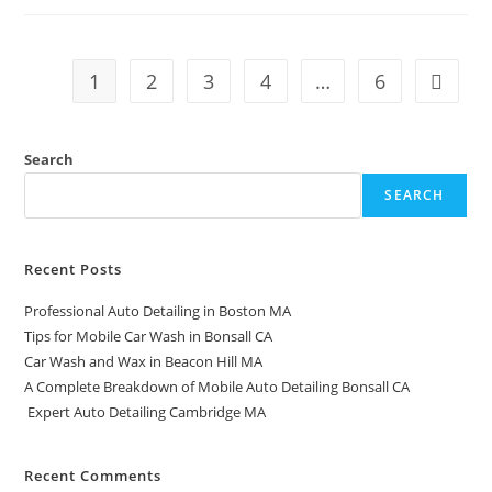
1
2
3
4
…
6
Search
SEARCH
Recent Posts
Professional Auto Detailing in Boston MA
Tips for Mobile Car Wash in Bonsall CA
Car Wash and Wax in Beacon Hill MA
A Complete Breakdown of Mobile Auto Detailing Bonsall CA
Expert Auto Detailing Cambridge MA
Recent Comments