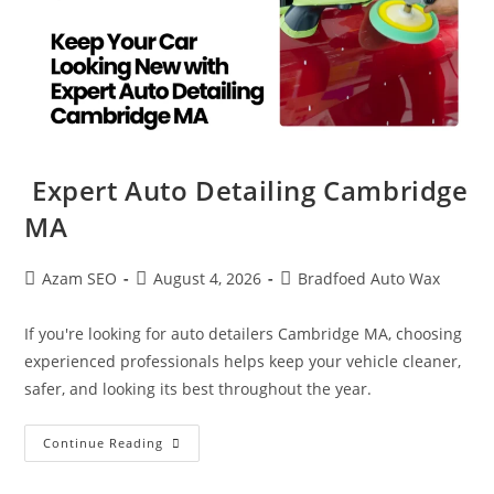
Expert Auto Detailing Cambridge
MA
Azam SEO
August 4, 2026
Bradfoed Auto Wax
If you're looking for auto detailers Cambridge MA, choosing
experienced professionals helps keep your vehicle cleaner,
safer, and looking its best throughout the year.
Continue Reading