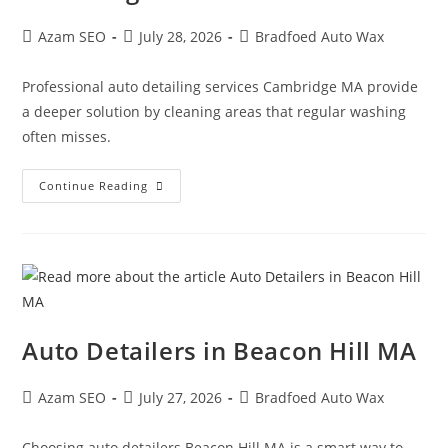
Azam SEO
July 28, 2026
Bradfoed Auto Wax
Professional auto detailing services Cambridge MA provide
a deeper solution by cleaning areas that regular washing
often misses.
Continue Reading
Auto Detailers in Beacon Hill MA
Azam SEO
July 27, 2026
Bradfoed Auto Wax
Choosing auto detailers Beacon Hill MA is a smart way to