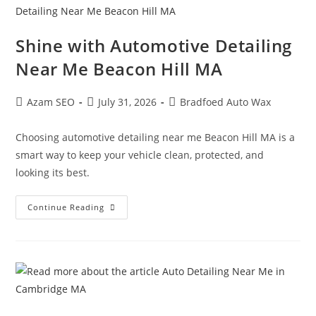
Shine with Automotive Detailing
Near Me Beacon Hill MA
Azam SEO
July 31, 2026
Bradfoed Auto Wax
Choosing automotive detailing near me Beacon Hill MA is a
smart way to keep your vehicle clean, protected, and
looking its best.
Continue Reading