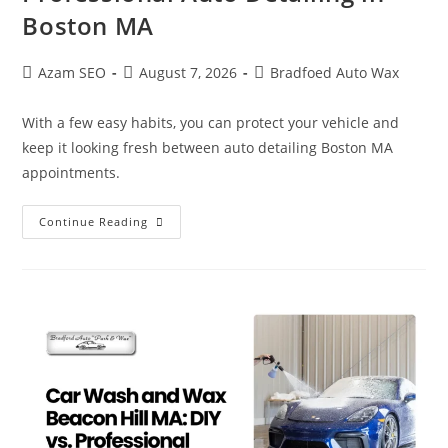
Boston MA
Azam SEO
August 7, 2026
Bradfoed Auto Wax
With a few easy habits, you can protect your vehicle and
keep it looking fresh between auto detailing Boston MA
appointments.
Continue Reading