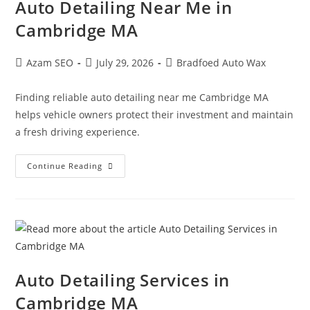
Auto Detailing Near Me in
Cambridge MA
Azam SEO
July 29, 2026
Bradfoed Auto Wax
Finding reliable auto detailing near me Cambridge MA
helps vehicle owners protect their investment and maintain
a fresh driving experience.
Continue Reading
Auto Detailing Services in
Cambridge MA