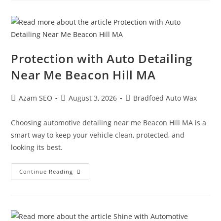
Protection with Auto Detailing
Near Me Beacon Hill MA
Azam SEO
August 3, 2026
Bradfoed Auto Wax
Choosing automotive detailing near me Beacon Hill MA is a
smart way to keep your vehicle clean, protected, and
looking its best.
Continue Reading