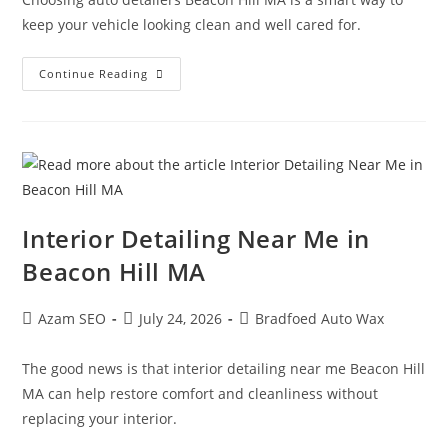
keep your vehicle looking clean and well cared for.
Continue Reading
Interior Detailing Near Me in
Beacon Hill MA
Azam SEO
July 24, 2026
Bradfoed Auto Wax
The good news is that interior detailing near me Beacon Hill
MA can help restore comfort and cleanliness without
replacing your interior.