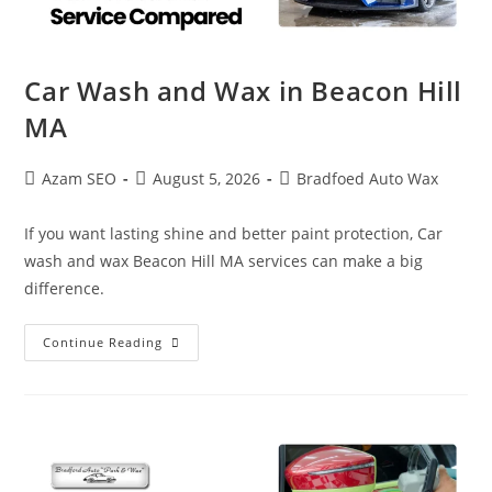
Car Wash and Wax in Beacon Hill
MA
Azam SEO
August 5, 2026
Bradfoed Auto Wax
If you want lasting shine and better paint protection, Car
wash and wax Beacon Hill MA services can make a big
difference.
Continue Reading