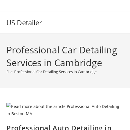
US Detailer
Professional Car Detailing
Services in Cambridge
>
Professional Car Detailing Services in Cambridge
Professional Auto Detailing in