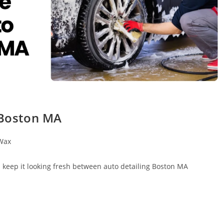
 Boston MA
Wax
d keep it looking fresh between auto detailing Boston MA