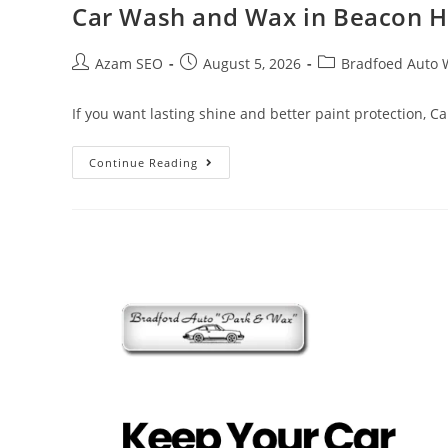
Car Wash and Wax in Beacon H
Azam SEO
August 5, 2026
Bradfoed Auto 
If you want lasting shine and better paint protection, 
Continue Reading