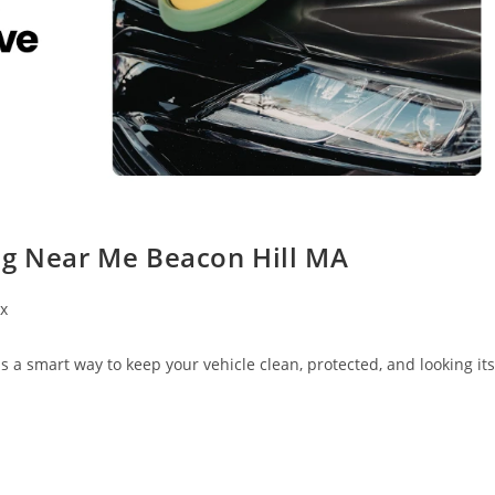
ng Near Me Beacon Hill MA
x
 a smart way to keep your vehicle clean, protected, and looking its