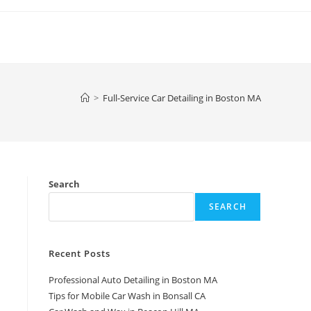
>
Full-Service Car Detailing in Boston MA
Search
SEARCH
Recent Posts
Professional Auto Detailing in Boston MA
Tips for Mobile Car Wash in Bonsall CA