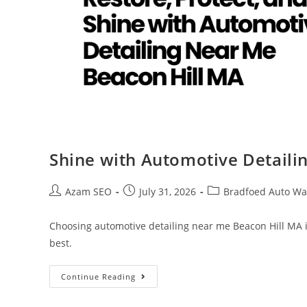
Shine with Automotive Detaili
Azam SEO
July 31, 2026
Bradfoed Auto Wa
Choosing automotive detailing near me Beacon Hill MA is
best.
Continue Reading