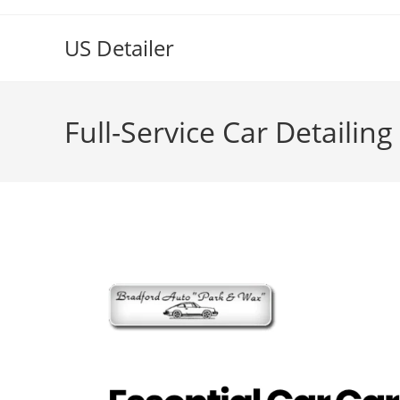
US Detailer
Full-Service Car Detailin