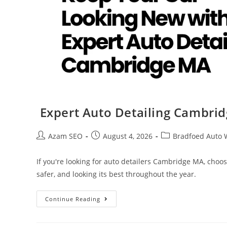
Expert Auto Detailing Cambri
Azam SEO
August 4, 2026
Bradfoed Auto 
If you're looking for auto detailers Cambridge MA, choo
safer, and looking its best throughout the year.
Continue Reading