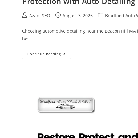
Protection with Auto Detailin
Azam SEO
August 3, 2026
Bradfoed Auto 
Choosing automotive detailing near me Beacon Hill MA is
best.
Continue Reading