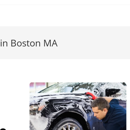
g in Boston MA