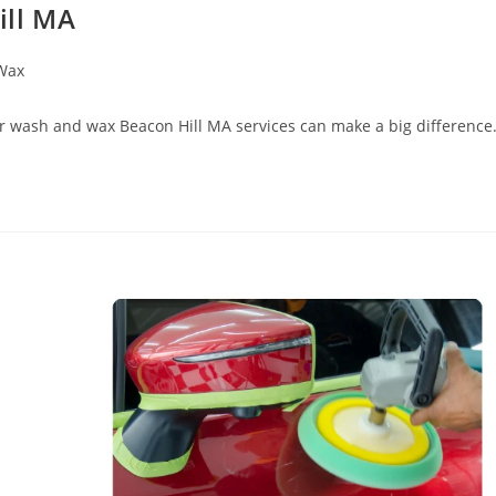
ill MA
Wax
Car wash and wax Beacon Hill MA services can make a big difference