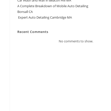
Car Wash and Wax in Beacon Hill MA
A Complete Breakdown of Mobile Auto Detailing
Bonsall CA
Expert Auto Detailing Cambridge MA
Recent Comments
No comments to show.