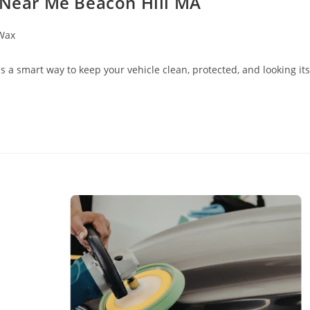
g Near Me Beacon Hill MA
Wax
 a smart way to keep your vehicle clean, protected, and looking its