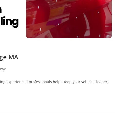
dge MA
Wax
sing experienced professionals helps keep your vehicle cleaner,