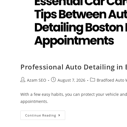
Professional Auto Detailing in
Azam SEO
August 7, 2026
Bradfoed Auto 
With a few easy habits, you can protect your vehicle an
appointments.
Continue Reading